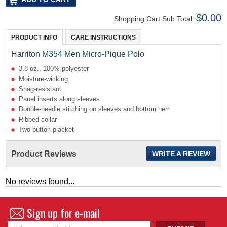
$0.00
Shopping Cart Sub Total:
PRODUCT INFO
CARE INSTRUCTIONS
Harriton M354 Men Micro-Pique Polo
3.8 oz., 100% polyester
Moisture-wicking
Snag-resistant
Panel inserts along sleeves
Double-needle stitching on sleeves and bottom hem
Ribbed collar
Two-button placket
Product Reviews
WRITE A REVIEW
No reviews found...
Sign up for e-mail