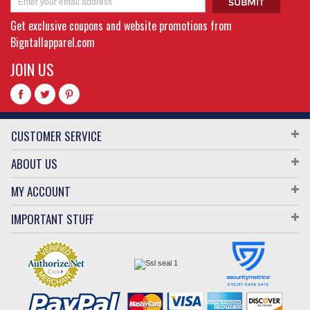
Get exclusive coupons and website promotions from
Bigntallapparel.com
JOIN US
CUSTOMER SERVICE
ABOUT US
MY ACCOUNT
IMPORTANT STUFF