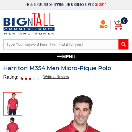
FREE GROUND SHIPPING
ON ORDERS OVER
$199**
0
MENU
Harriton M354 Men Micro-Pique Polo
Rating:
Write a Review