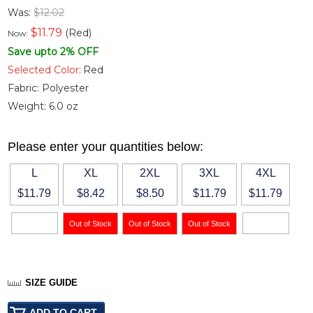
Was:
$12.02
$
11.79
(Red)
Now:
Save upto 2% OFF
Selected Color:
Red
Fabric:
Polyester
Weight:
6.0 oz
Please enter your quantities below:
L
XL
2XL
3XL
4XL
$11.79
$8.42
$8.50
$11.79
$11.79
SIZE GUIDE