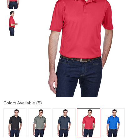
Colors Available (5)