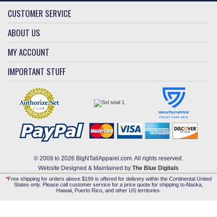
CUSTOMER SERVICE
ABOUT US
MY ACCOUNT
IMPORTANT STUFF
© 2009 to 2026 BigNTallApparel.com. All rights reserved.
Website Designed & Maintained by
The Blue Digitals
*
Free shipping for orders above $199 is offered for delivery within the Continental United
States only. Please call customer service for a price quote for shipping to Alaska,
Hawaii, Puerto Rico, and other US territories.