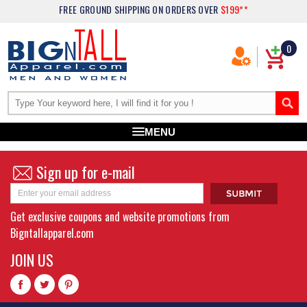
FREE GROUND SHIPPING
ON ORDERS OVER
$199**
0
MENU
Sign up for e-mail
Get exclusive coupons and website promotions from
Bigntallapparel.com
JOIN US