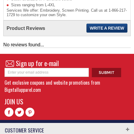
Sizes ranging from L-4XL
Services We offer: Embroidery, Screen Printing. Call us at 1-866-217-
1729 to customize your own Style.
Product Reviews
WRITE A REVIEW
No reviews found...
Sign up for e-mail
Get exclusive coupons and website promotions from
Bigntallapparel.com
JOIN US
CUSTOMER SERVICE