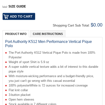
SIZE GUIDE
$0.00
Shopping Cart Sub Total:
PRODUCT INFO
CARE INSTRUCTIONS
Port Authority K512 Men Performance Vertical Pique
Polo
The Port Authority K512 Vertical Pique Polo is made from 100%
Polyester
Weight of sport Shirt is 5.9 oz
A super subtle vertical texture adds a bit of interest to this durable
pique style
With moisture-wicking performance and a budget-friendly price,
you just can't go wrong with this casual essential
100% polyesterWhite is 72 ounces for increased coverage
Flat knit collar
3-button placket
Open hem sleeves
Stock available in 7 different colors