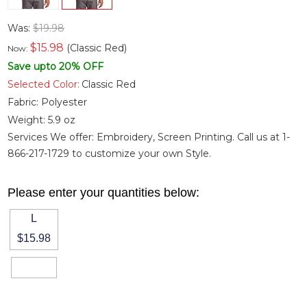
Was:
$19.98
$
15.98
(Classic Red)
Now:
Save upto 20% OFF
Selected Color:
Classic Red
Fabric:
Polyester
Weight:
5.9 oz
Services We offer: Embroidery, Screen Printing. Call us at 1-
866-217-1729 to customize your own Style.
Please enter your quantities below:
L
$15.98