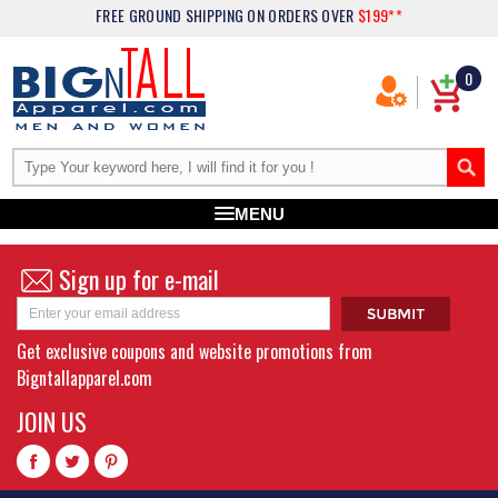
FREE GROUND SHIPPING
ON ORDERS OVER
$199**
0
MENU
Sign up for e-mail
Get exclusive coupons and website promotions from
Bigntallapparel.com
JOIN US