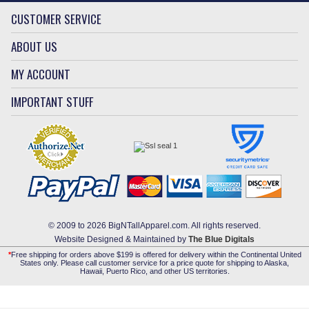
CUSTOMER SERVICE
ABOUT US
MY ACCOUNT
IMPORTANT STUFF
© 2009 to 2026 BigNTallApparel.com. All rights reserved.
Website Designed & Maintained by
The Blue Digitals
*
Free shipping for orders above $199 is offered for delivery within the Continental United
States only. Please call customer service for a price quote for shipping to Alaska,
Hawaii, Puerto Rico, and other US territories.