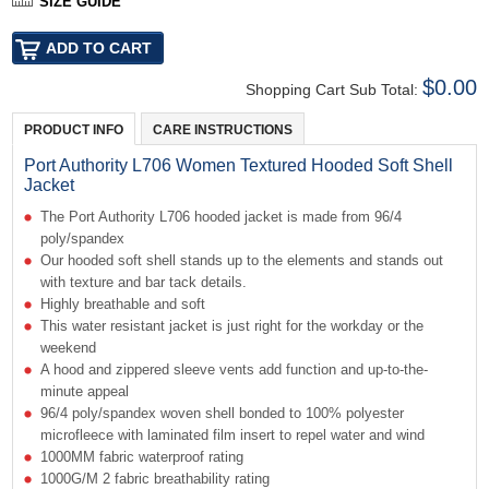
SIZE GUIDE
$0.00
Shopping Cart Sub Total:
PRODUCT INFO
CARE INSTRUCTIONS
Port Authority L706 Women Textured Hooded Soft Shell
Jacket
The Port Authority L706 hooded jacket is made from 96/4
poly/spandex
Our hooded soft shell stands up to the elements and stands out
with texture and bar tack details.
Highly breathable and soft
This water resistant jacket is just right for the workday or the
weekend
A hood and zippered sleeve vents add function and up-to-the-
minute appeal
96/4 poly/spandex woven shell bonded to 100% polyester
microfleece with laminated film insert to repel water and wind
1000MM fabric waterproof rating
1000G/M 2 fabric breathability rating