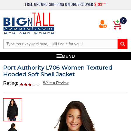
FREE GROUND SHIPPING
ON ORDERS OVER
$199**
0
MENU
Port Authority L706 Women Textured
Hooded Soft Shell Jacket
Rating:
Write a Review