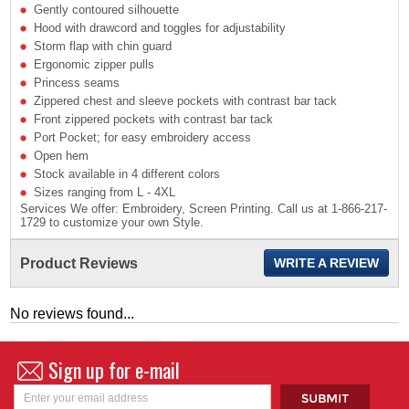
Gently contoured silhouette
Hood with drawcord and toggles for adjustability
Storm flap with chin guard
Ergonomic zipper pulls
Princess seams
Zippered chest and sleeve pockets with contrast bar tack
Front zippered pockets with contrast bar tack
Port Pocket; for easy embroidery access
Open hem
Stock available in 4 different colors
Sizes ranging from L - 4XL
Services We offer: Embroidery, Screen Printing. Call us at 1-866-217-
1729 to customize your own Style.
Product Reviews
WRITE A REVIEW
No reviews found...
Sign up for e-mail