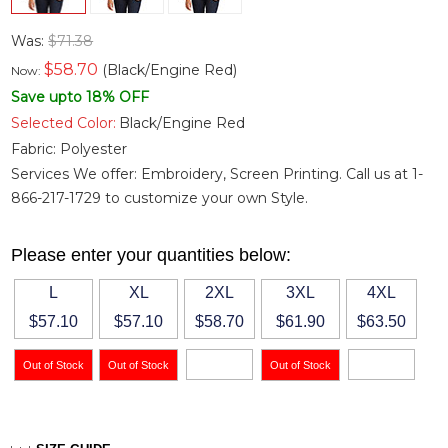
Was:
$71.38
$
58.70
(Black/Engine Red)
Now:
Save upto 18% OFF
Selected Color:
Black/Engine Red
Fabric:
Polyester
Services We offer: Embroidery, Screen Printing. Call us at 1-
866-217-1729 to customize your own Style.
Please enter your quantities below:
L
XL
2XL
3XL
4XL
$57.10
$57.10
$58.70
$61.90
$63.50