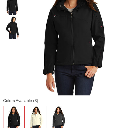
Colors Available (3)