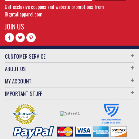
Get exclusive coupons and website promotions from
Bigntallapparel.com
JOIN US
CUSTOMER SERVICE
ABOUT US
MY ACCOUNT
IMPORTANT STUFF