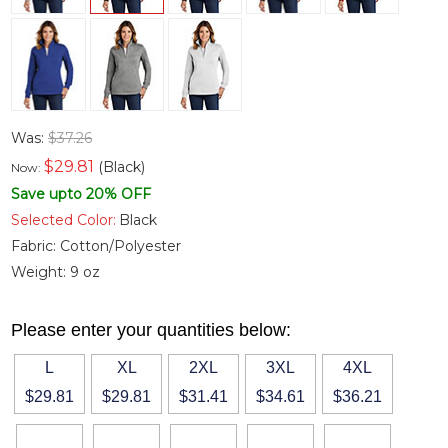
Was:
$37.26
$
29.81
(Black)
Now:
Save upto 20% OFF
Selected Color:
Black
Fabric:
Cotton/Polyester
Weight:
9 oz
Please enter your quantities below:
L
XL
2XL
3XL
4XL
$29.81
$29.81
$31.41
$34.61
$36.21