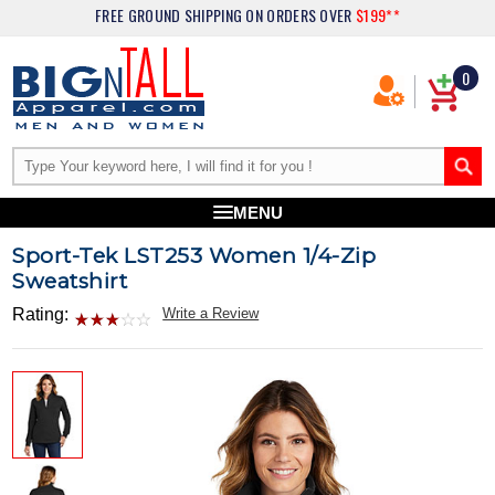
FREE GROUND SHIPPING
ON ORDERS OVER
$199**
0
MENU
Sport-Tek LST253 Women 1/4-Zip
Sweatshirt
Rating:
Write a Review