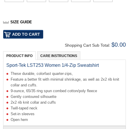
SIZE GUIDE
$0.00
Shopping Cart Sub Total:
PRODUCT INFO
CARE INSTRUCTIONS
Sport-Tek LST253 Women 1/4-Zip Sweatshirt
These durable, colorfast quarter-zips,
Feature a better fit with minimal shrinkage, as well as 2x2 rib knit
collar and cuffs.
9-ounce, 65/35 ring spun combed cotton/poly fleece
Gently contoured silhouette
2x2 rib knit collar and cuffs
Twill-taped neck
Set-in sleeves
Open hem