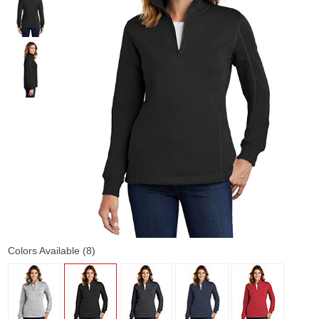
Colors Available (8)