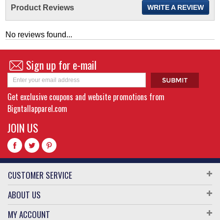
Product Reviews
WRITE A REVIEW
No reviews found...
Sign up for e-mail
Get exclusive coupons and website promotions from
Bigntallapparel.com
JOIN US
CUSTOMER SERVICE
ABOUT US
MY ACCOUNT