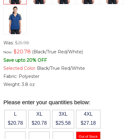
Was:
$25.98
$
20.78
(Black/True Red/White)
Now:
Save upto 20% OFF
Selected Color:
Black/True Red/White
Fabric:
Polyester
Weight:
3.8 oz
Please enter your quantities below:
L
XL
3XL
4XL
$20.78
$20.78
$25.58
$27.18