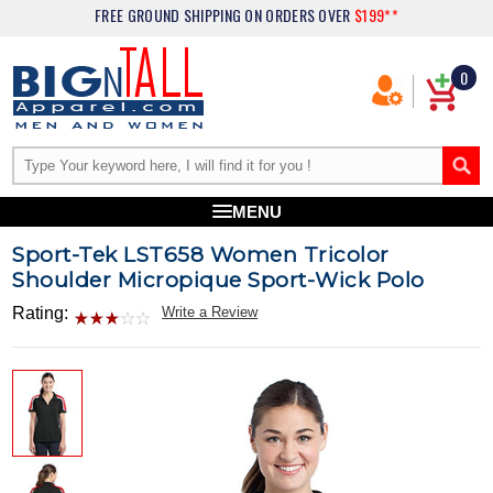
FREE GROUND SHIPPING
ON ORDERS OVER
$199**
0
MENU
Sport-Tek LST658 Women Tricolor
Shoulder Micropique Sport-Wick Polo
Rating:
Write a Review