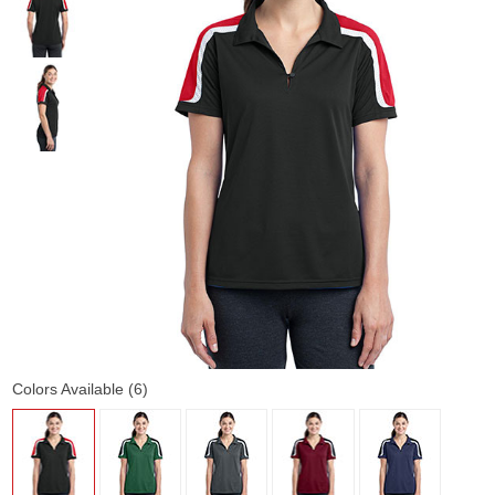
Colors Available (6)