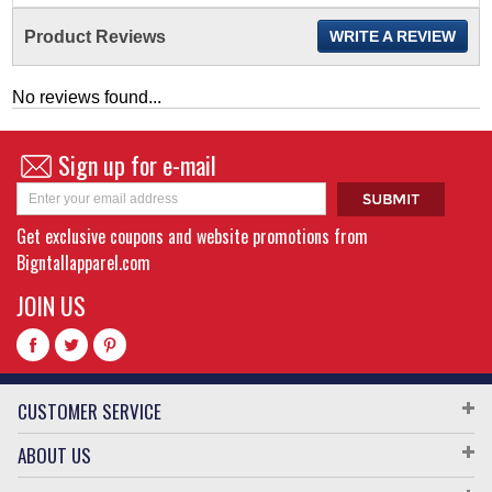
Product Reviews
WRITE A REVIEW
No reviews found...
Sign up for e-mail
Get exclusive coupons and website promotions from
Bigntallapparel.com
JOIN US
CUSTOMER SERVICE
ABOUT US