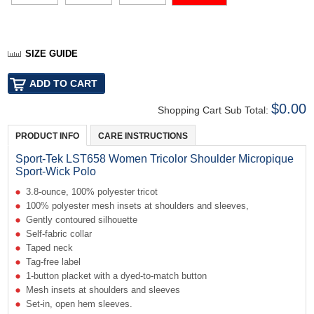
SIZE GUIDE
$0.00
Shopping Cart Sub Total:
PRODUCT INFO
CARE INSTRUCTIONS
Sport-Tek LST658 Women Tricolor Shoulder Micropique
Sport-Wick Polo
3.8-ounce, 100% polyester tricot
100% polyester mesh insets at shoulders and sleeves,
Gently contoured silhouette
Self-fabric collar
Taped neck
Tag-free label
1-button placket with a dyed-to-match button
Mesh insets at shoulders and sleeves
Set-in, open hem sleeves.