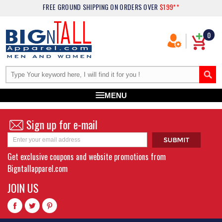
FREE GROUND SHIPPING
ON ORDERS OVER
$199**
0
MENU
Sign up for e-mail
Get exclusive coupons and website promotions from
Bigntallapparel.com
JOIN US