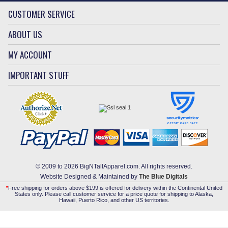
CUSTOMER SERVICE
ABOUT US
MY ACCOUNT
IMPORTANT STUFF
© 2009 to 2026 BigNTallApparel.com. All rights reserved.
Website Designed & Maintained by
The Blue Digitals
*
Free shipping for orders above $199 is offered for delivery within the Continental United
States only. Please call customer service for a price quote for shipping to Alaska,
Hawaii, Puerto Rico, and other US territories.