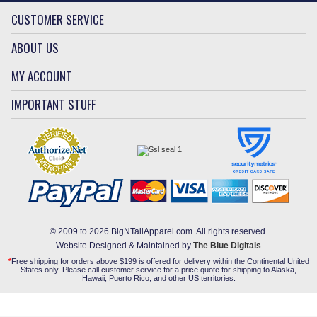
CUSTOMER SERVICE
ABOUT US
MY ACCOUNT
IMPORTANT STUFF
© 2009 to 2026 BigNTallApparel.com. All rights reserved.
Website Designed & Maintained by
The Blue Digitals
*
Free shipping for orders above $199 is offered for delivery within the Continental United
States only. Please call customer service for a price quote for shipping to Alaska,
Hawaii, Puerto Rico, and other US territories.