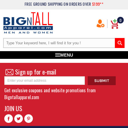
FREE GROUND SHIPPING
ON ORDERS OVER
$199**
0
MENU
Sign up for e-mail
Get exclusive coupons and website promotions from
Bigntallapparel.com
JOIN US