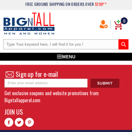
FREE GROUND SHIPPING
ON ORDERS OVER
$199**
0
MENU
Sign up for e-mail
Get exclusive coupons and website promotions from
Bigntallapparel.com
JOIN US