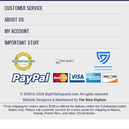
CUSTOMER SERVICE
ABOUT US
MY ACCOUNT
IMPORTANT STUFF
© 2009 to 2026 BigNTallApparel.com. All rights reserved.
Website Designed & Maintained by
The Blue Digitals
*
Free shipping for orders above $199 is offered for delivery within the Continental United
States only. Please call customer service for a price quote for shipping to Alaska,
Hawaii, Puerto Rico, and other US territories.