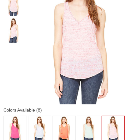
Colors Available (8)