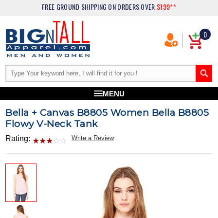
FREE GROUND SHIPPING
ON ORDERS OVER
$199**
0
MENU
Bella + Canvas B8805 Women Bella B8805
Flowy V-Neck Tank
Rating:
Write a Review