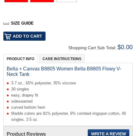
SIZE GUIDE
$0.00
Shopping Cart Sub Total:
PRODUCT INFO
CARE INSTRUCTIONS
Bella + Canvas B8805 Women Bella B8805 Flowy V-
Neck Tank
3.7 oz., 65% polyester, 35% viscose
30 singles
easy, drapey fit
sideseamed
curved bottom hem
Marble colors are 91% polyester, 9% combed ringspun cotton, 40
singles, 3.5 oz.
Product Reviews
WRITE A REVIEW