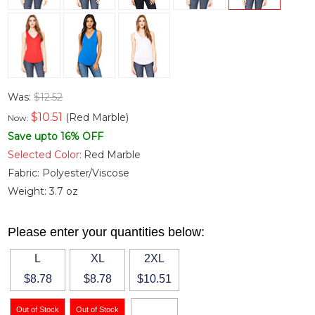
Was:
$12.52
$
10.51
(Red Marble)
Now:
Save upto 16% OFF
Selected Color:
Red Marble
Fabric:
Polyester/Viscose
Weight:
3.7 oz
Please enter your quantities below:
L
XL
2XL
$8.78
$8.78
$10.51