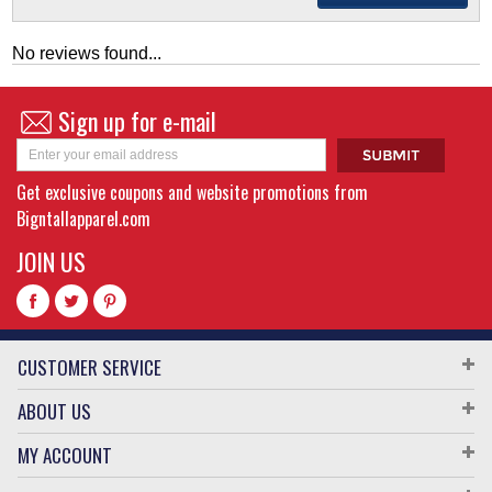
No reviews found...
Sign up for e-mail
Get exclusive coupons and website promotions from
Bigntallapparel.com
JOIN US
CUSTOMER SERVICE
ABOUT US
MY ACCOUNT