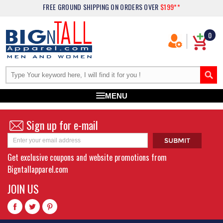
FREE GROUND SHIPPING
ON ORDERS OVER
$199**
0
MENU
Sign up for e-mail
Get exclusive coupons and website promotions from
Bigntallapparel.com
JOIN US