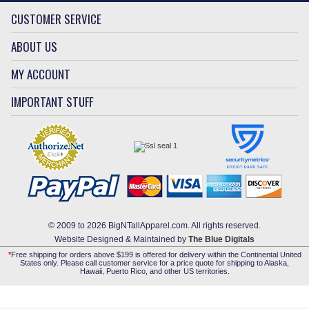
CUSTOMER SERVICE
ABOUT US
MY ACCOUNT
IMPORTANT STUFF
© 2009 to 2026 BigNTallApparel.com. All rights reserved.
Website Designed & Maintained by
The Blue Digitals
*
Free shipping for orders above $199 is offered for delivery within the Continental United
States only. Please call customer service for a price quote for shipping to Alaska,
Hawaii, Puerto Rico, and other US territories.