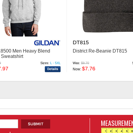
DT815
18500 Men Heavy Blend
District Re-Beanie DT815
Sweatshirt
9
Sizes:
L - 5XL
Was:
$9.70
7.97
$7.76
Now:
MEASUREMEN