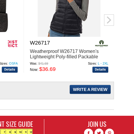
W26717
M348
Weatherproof W26717 Women's
Harri
Lightweight Poly-filled Packable
Snag P
Vest
Polo
Sizes:
OSFA
Was:
$41.69
Sizes:
L - 2XL
Was:
$34
$36.69
$
Now:
Now:
WRITE A REVIEW
T SIZE GUIDE
JOIN US