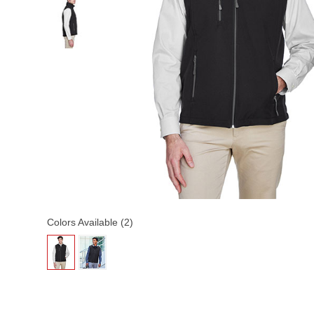
Colors Available (2)