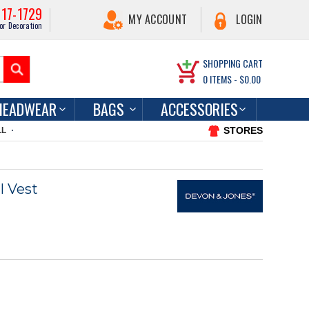
217-1729
MY ACCOUNT
LOGIN
or Decoration
SHOPPING CART
0
ITEMS -
$0.00
HEADWEAR
BAGS
ACCESSORIES
STORES
LL
l Vest