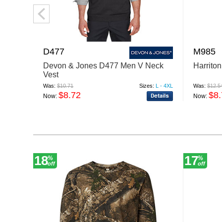
D477
M985
Devon & Jones D477 Men V Neck
Harrito
Vest
Was:
$10.71
Sizes:
L - 4XL
Was:
$12.5
$8.72
$8
Now:
Now:
18
17
%
%
off
off