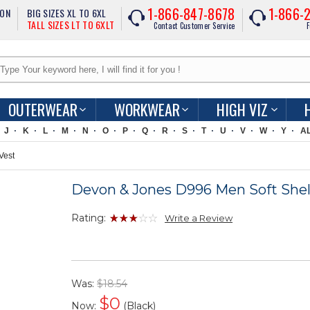
1-866-847-8678
1-866-
ION
BIG SIZES XL TO 6XL
TALL SIZES LT TO 6XLT
Contact Customer Service
F
OUTERWEAR
WORKWEAR
HIGH VIZ
J
K
L
M
N
O
P
Q
R
S
T
U
V
W
Y
A
Vest
Devon & Jones D996 Men Soft Shel
Rating:
Write a Review
Was:
$18.54
$
0
Now:
(Black)