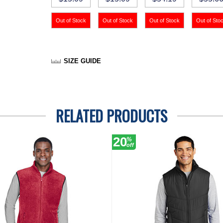
SIZE GUIDE
RELATED PRODUCTS
20
%
off