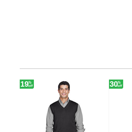
19
30
%
%
off
off