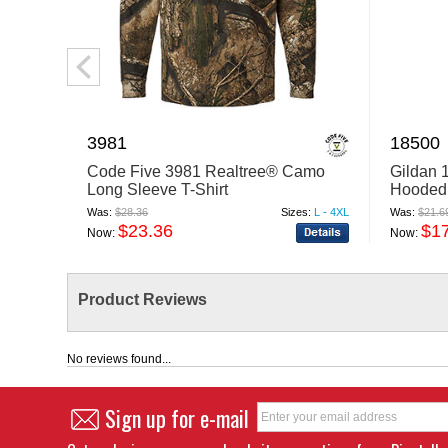
3981
18500
Code Five 3981 Realtree® Camo
Gildan 
Long Sleeve T-Shirt
Hooded 
Was:
$28.36
Sizes:
L - 4XL
Was:
$21.6
$23.36
$1
Now:
Now:
Product Reviews
No reviews found...
Sign up for e-mail