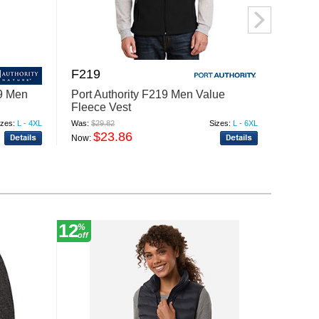
F219
F228
09 Men
Port Authority F219 Men Value
Port A
Fleece Vest
Fleece
izes:
L - 4XL
Was:
$29.82
Sizes:
L - 6XL
Was:
$47
$23.86
$
Now:
Now:
12
30
%
%
off
off