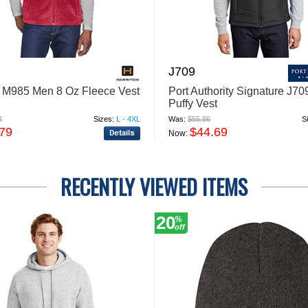
J709
n M985 Men 8 Oz Fleece Vest
Port Authority Signature J7
Puffy Vest
4
Sizes:
L - 4XL
Was:
$55.86
S
.79
$44.69
Now:
RECENTLY VIEWED ITEMS
20
%
off