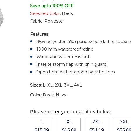
Save upto 100% OFF
Selected Color:
Black
Fabric:
Polyester
Features:
96% polyester, 4% spandex bonded to 100% p
1000 mm waterproof rating
Wind- and water-resistant
Interior storm flap with chin guard
Open hem with dropped back bottom
Sizes:
L, XL, 2XL, 3XL, 4XL
Color:
Black, Navy
Please enter your quantities below:
L
XL
2XL
3XL
$15.09
$15.09
$54.19
$55.6