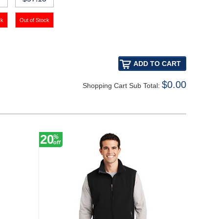
$0.00
Shopping Cart Sub Total:
20
20
%
%
off
off