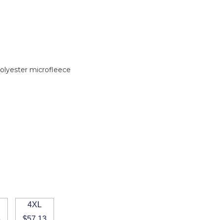
olyester microfleece
4XL
6
$57.13