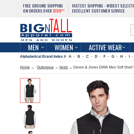
FREE GROUND SHIPPING
FASTEST SHIPPING - WIDEST SELECT
ON ORDERS OVER
$199**
EXCELLENT CUSTOMER SERVICE
MEN
WOMEN
ACTIVE WEAR
Alphabetical Brand Index #
A
B
C
D
F
G
H
I
Home
→
Outerwear
→
Vests
→ Devon & Jones D996 Men Soft Shell 