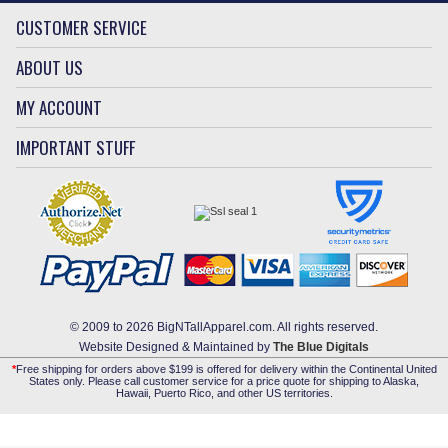
CUSTOMER SERVICE
ABOUT US
MY ACCOUNT
IMPORTANT STUFF
© 2009 to 2026 BigNTallApparel.com. All rights reserved.
Website Designed & Maintained by
The Blue Digitals
*
Free shipping for orders above $199 is offered for delivery within the Continental United
States only. Please call customer service for a price quote for shipping to Alaska,
Hawaii, Puerto Rico, and other US territories.