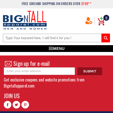
FREE GROUND SHIPPING
ON ORDERS OVER
$199**
0
MENU
Sign up for e-mail
Get exclusive coupons and website promotions from
Bigntallapparel.com
JOIN US