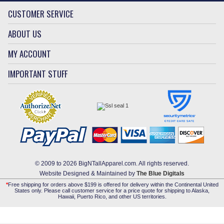
CUSTOMER SERVICE
ABOUT US
MY ACCOUNT
IMPORTANT STUFF
© 2009 to 2026 BigNTallApparel.com. All rights reserved.
Website Designed & Maintained by
The Blue Digitals
*
Free shipping for orders above $199 is offered for delivery within the Continental United
States only. Please call customer service for a price quote for shipping to Alaska,
Hawaii, Puerto Rico, and other US territories.