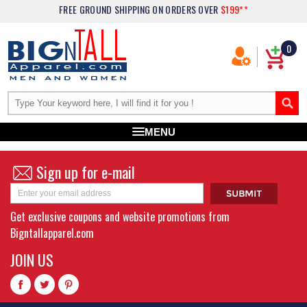
FREE GROUND SHIPPING
ON ORDERS OVER
$199**
0
MENU
Sign up for e-mail
Get exclusive coupons and website promotions from
Bigntallapparel.com
JOIN US