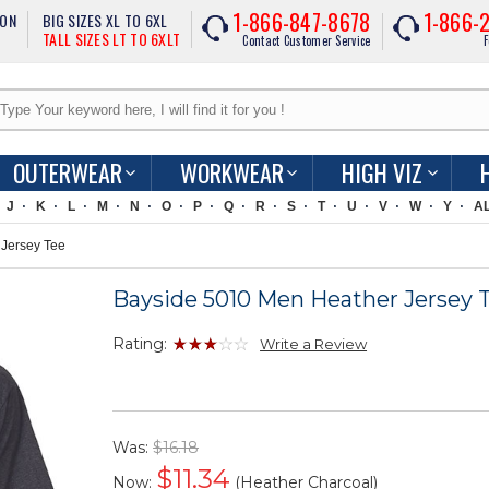
1-866-847-8678
1-866-
ION
BIG SIZES XL TO 6XL
TALL SIZES LT TO 6XLT
Contact Customer Service
F
OUTERWEAR
WORKWEAR
HIGH VIZ
J
K
L
M
N
O
P
Q
R
S
T
U
V
W
Y
A
Jersey Tee
Bayside 5010 Men Heather Jersey 
Rating:
Write a Review
Was:
$16.18
$
11.34
Now:
(Heather Charcoal)