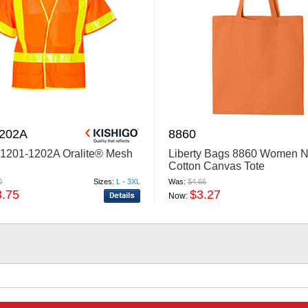
1202A
8860
 1201-1202A Oralite® Mesh
Liberty Bags 8860 Women N
Cotton Canvas Tote
0
Sizes:
L - 3XL
Was:
$4.66
3.75
$3.27
Now: