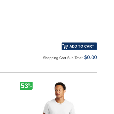
$0.00
Shopping Cart Sub Total:
53
%
off