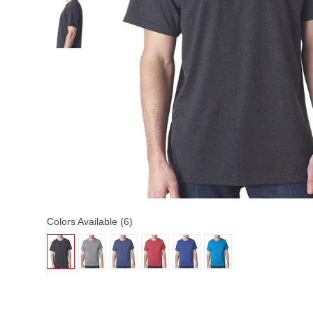
Colors Available (6)