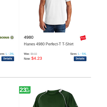
4980
Hanes 4980 Perfect-T T-Shirt
izes:
L - 2XL
Was:
$9.02
Sizes:
L - 5XL
$4.23
Now:
23
12
%
%
off
off