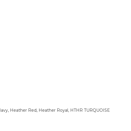
 Navy, Heather Red, Heather Royal, HTHR TURQUOISE