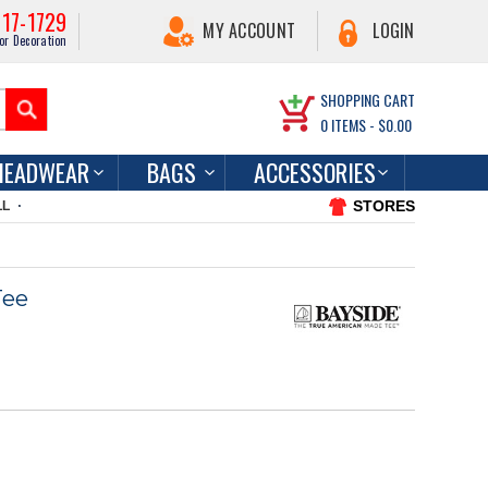
217-1729
MY ACCOUNT
LOGIN
or Decoration
SHOPPING CART
0
ITEMS -
$0.00
HEADWEAR
BAGS
ACCESSORIES
STORES
LL
Tee