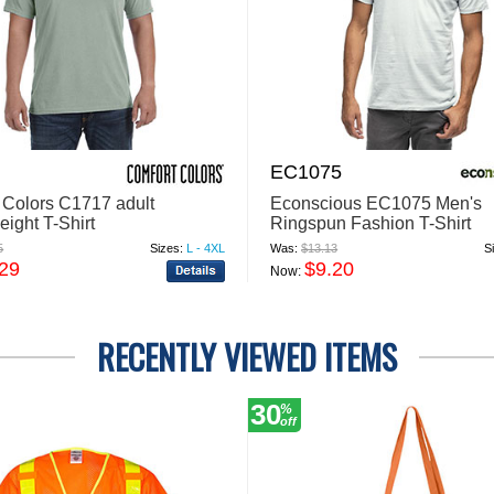
EC1075
 Colors C1717 adult
Econscious EC1075 Men's
ight T-Shirt
Ringspun Fashion T-Shirt
5
Sizes:
L - 4XL
Was:
$13.13
S
.29
$9.20
Now:
RECENTLY VIEWED ITEMS
30
%
off