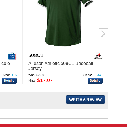
508C1
PRM
icole
Alleson Athletic 508C1 Baseball
Indep
Jersey
PRM30
Sweat
Sizes:
OS
Was:
$22.07
Sizes:
L - 3XL
Was:
$31
$17.07
$
Now:
Now:
WRITE A REVIEW