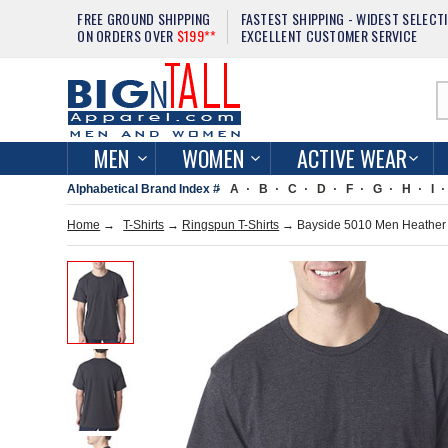
FREE GROUND SHIPPING
FASTEST SHIPPING - WIDEST SELECT
ON ORDERS OVER
$199**
EXCELLENT CUSTOMER SERVICE
MEN
WOMEN
ACTIVE WEAR
Alphabetical Brand Index #
A
B
C
D
F
G
H
I
Home
→
T-Shirts
→
Ringspun T-Shirts
→ Bayside 5010 Men Heather 