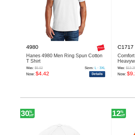
4980
C1717
Hanes 4980 Men Ring Spun Cotton
Comfort
T Shirt
Heavywe
Was:
$5.02
Sizes:
L - 3XL
Was:
$13.2
$4.42
$9
Now:
Now:
30
12
%
%
off
off