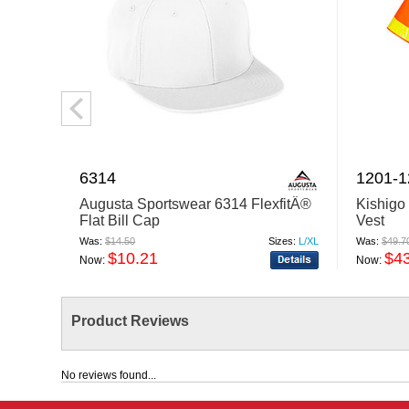
6314
1201-
Augusta Sportswear 6314 FlexfitÂ®
Kishigo
Flat Bill Cap
Vest
Was:
$14.50
Sizes:
L/XL
Was:
$49.7
$10.21
$4
Now:
Now:
Product Reviews
No reviews found...