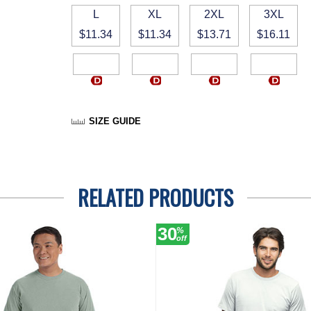
L
XL
2XL
3XL
$11.34
$11.34
$13.71
$16.11
SIZE GUIDE
RELATED PRODUCTS
30
%
off