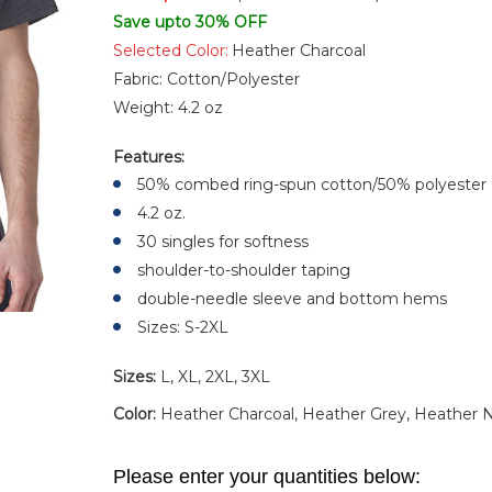
Save upto 30% OFF
Selected Color:
Heather Charcoal
Fabric:
Cotton/Polyester
Weight:
4.2 oz
Features:
50% combed ring-spun cotton/50% polyester
4.2 oz.
30 singles for softness
shoulder-to-shoulder taping
double-needle sleeve and bottom hems
Sizes: S-2XL
Sizes:
L, XL, 2XL, 3XL
Color:
Heather Charcoal, Heather Grey, Heather
Please enter your quantities below: