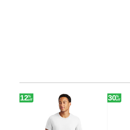
12
30
%
%
off
off