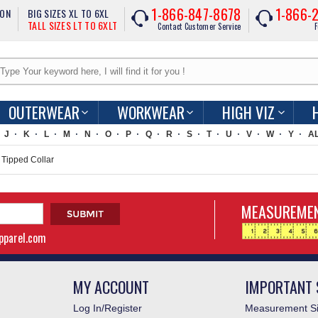
1-866-847-8678
1-866-
ION
BIG SIZES XL TO 6XL
TALL SIZES LT TO 6XLT
Contact Customer Service
F
OUTERWEAR
WORKWEAR
HIGH VIZ
J
K
L
M
N
O
P
Q
R
S
T
U
V
W
Y
A
Tipped Collar
MEASUREMEN
apparel.com
MY ACCOUNT
IMPORTANT 
Log In/Register
Measurement Si