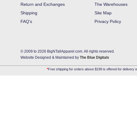
Return and Exchanges
The Warehouses
Shipping
Site Map
FAQ's
Privacy Policy
© 2009 to 2026 BigNTallApparel.com. All rights reserved.
Website Designed & Maintained by
The Blue Digitals
*
Free shipping for orders above $199 is offered for delivery w