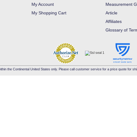
My Account
Measurement G
My Shopping Cart
Article
Affiliates
Glossary of Ter
ithin the Continental United States only. Please call customer service for a price quote for shi