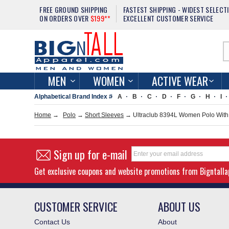
FREE GROUND SHIPPING
FASTEST SHIPPING - WIDEST SELECT
ON ORDERS OVER
$199**
EXCELLENT CUSTOMER SERVICE
MEN
WOMEN
ACTIVE WEAR
Alphabetical Brand Index #
A
B
C
D
F
G
H
I
Home
→
Polo
→
Short Sleeves
→ Ultraclub 8394L Women Polo With 
Sign up for e-mail
Get exclusive coupons and website promotions from Bigntall
CUSTOMER SERVICE
ABOUT US
Contact Us
About