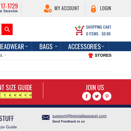
217-1729
MY ACCOUNT
LOGIN
or Decoration
SHOPPING CART
0
ITEMS -
$0.00
HEADWEAR
BAGS
ACCESSORIES
STORES
LL
T SIZE GUIDE
JOIN US
STUFF
support@bigntallapparel.com
Send Feedback to us
ze Guide