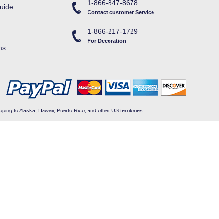
1-866-847-8678
uide
Contact customer Service
1-866-217-1729
For Decoration
ms
pping to Alaska, Hawaii, Puerto Rico, and other US territories.