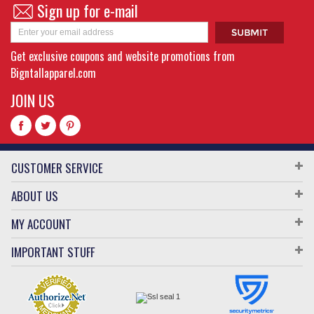
Sign up for e-mail
Get exclusive coupons and website promotions from
Bigntallapparel.com
JOIN US
CUSTOMER SERVICE
ABOUT US
MY ACCOUNT
IMPORTANT STUFF