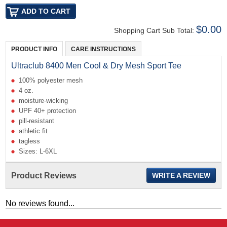
$0.00
Shopping Cart Sub Total:
PRODUCT INFO
CARE INSTRUCTIONS
Ultraclub 8400 Men Cool & Dry Mesh Sport Tee
100% polyester mesh
4 oz.
moisture-wicking
UPF 40+ protection
pill-resistant
athletic fit
tagless
Sizes: L-6XL
Product Reviews
WRITE A REVIEW
No reviews found...