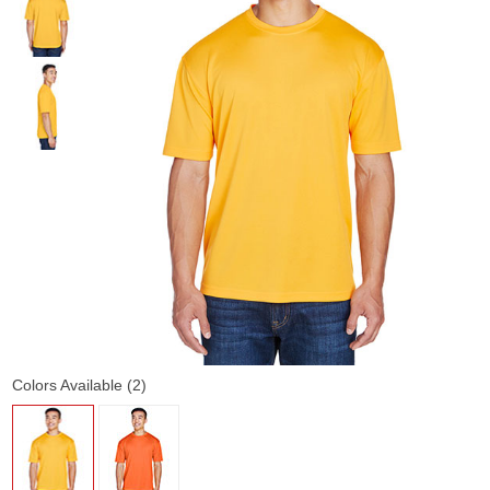
Colors Available (2)