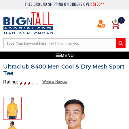
FREE GROUND SHIPPING
ON ORDERS OVER
$199**
0
MENU
Ultraclub 8400 Men Cool & Dry Mesh Sport
Tee
Rating:
Write a Review