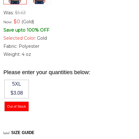
Was:
$5.63
$
0
(Gold)
Now:
Save upto 100% OFF
Selected Color:
Gold
Fabric:
Polyester
Weight:
4 oz
Please enter your quantities below:
5XL
$3.08
SIZE GUIDE