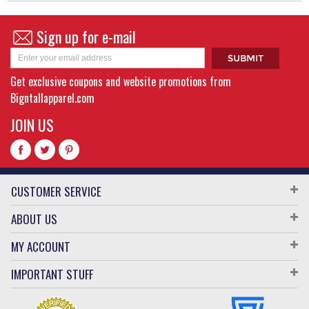
Sign up for e-mail
Get exclusive coupons and website promotions from
Bigntallapparel.com
JOIN US
CUSTOMER SERVICE
ABOUT US
MY ACCOUNT
IMPORTANT STUFF