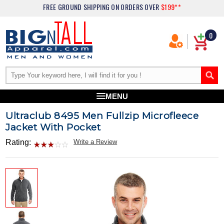
FREE GROUND SHIPPING
ON ORDERS OVER
$199**
0
MENU
Ultraclub 8495 Men Fullzip Microfleece
Jacket With Pocket
Rating:
Write a Review