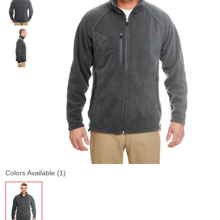
Colors Available (1)