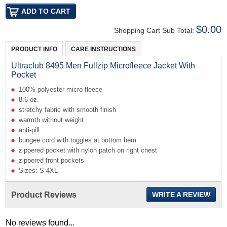
$0.00
Shopping Cart Sub Total:
PRODUCT INFO
CARE INSTRUCTIONS
Ultraclub 8495 Men Fullzip Microfleece Jacket With
Pocket
100% polyester micro-fleece
8.6 oz.
stretchy fabric with smooth finish
warmth without weight
anti-pill
bungee cord with toggles at bottom hem
zippered pocket with nylon patch on right chest
zippered front pockets
Sizes: S-4XL
Product Reviews
WRITE A REVIEW
No reviews found...