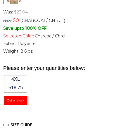
Was:
$23.04
$
0
(CHARCOAL/ CHRCL)
Now:
Save upto 100% OFF
Selected Color:
Charcoal/ Chrcl
Fabric:
Polyester
Weight:
8.6 oz
Please enter your quantities below:
4XL
$18.75
SIZE GUIDE