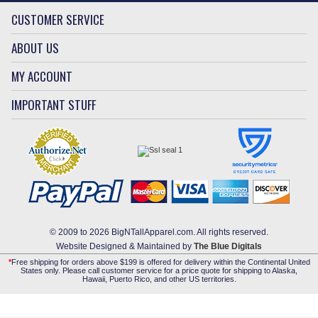
CUSTOMER SERVICE
ABOUT US
MY ACCOUNT
IMPORTANT STUFF
© 2009 to 2026 BigNTallApparel.com. All rights reserved.
Website Designed & Maintained by
The Blue Digitals
*
Free shipping for orders above $199 is offered for delivery within the Continental United
States only. Please call customer service for a price quote for shipping to Alaska,
Hawaii, Puerto Rico, and other US territories.