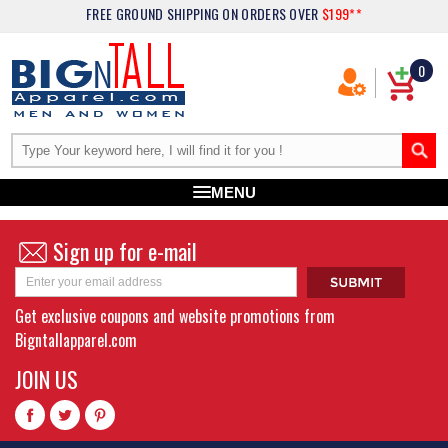
FREE GROUND SHIPPING
ON ORDERS OVER
$199**
0
MENU
Sign up for e-mail
Get exclusive coupons and website promotions from
Bigntallapparel.com
JOIN US