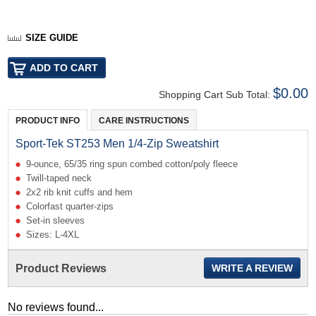
SIZE GUIDE
$0.00
Shopping Cart Sub Total:
PRODUCT INFO
CARE INSTRUCTIONS
Sport-Tek ST253 Men 1/4-Zip Sweatshirt
9-ounce, 65/35 ring spun combed cotton/poly fleece
Twill-taped neck
2x2 rib knit cuffs and hem
Colorfast quarter-zips
Set-in sleeves
Sizes: L-4XL
Product Reviews
WRITE A REVIEW
No reviews found...