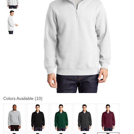
Colors Available (10)