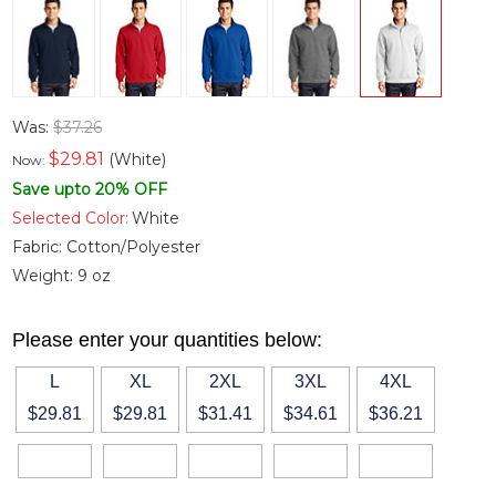
Was:
$37.26
$
29.81
(White)
Now:
Save upto 20% OFF
Selected Color:
White
Fabric:
Cotton/Polyester
Weight:
9 oz
Please enter your quantities below:
L
XL
2XL
3XL
4XL
$29.81
$29.81
$31.41
$34.61
$36.21