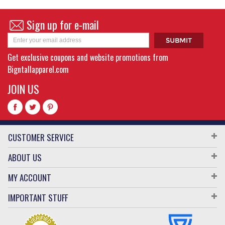
Sign up for e-mail
Get exclusive coupons and website promotions from
Bigntallapparel.com
JOIN US
CUSTOMER SERVICE
ABOUT US
MY ACCOUNT
IMPORTANT STUFF