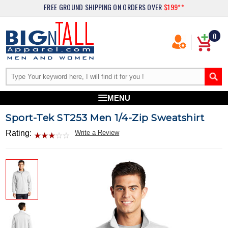
FREE GROUND SHIPPING
ON ORDERS OVER
$199**
0
MENU
Sport-Tek ST253 Men 1/4-Zip Sweatshirt
Rating:
Write a Review