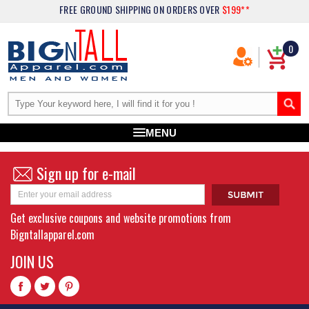
FREE GROUND SHIPPING
ON ORDERS OVER
$199**
0
MENU
Sign up for e-mail
Get exclusive coupons and website promotions from
Bigntallapparel.com
JOIN US