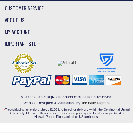
CUSTOMER SERVICE
ABOUT US
MY ACCOUNT
IMPORTANT STUFF
© 2009 to 2026 BigNTallApparel.com. All rights reserved.
Website Designed & Maintained by
The Blue Digitals
*
Free shipping for orders above $199 is offered for delivery within the Continental United
States only. Please call customer service for a price quote for shipping to Alaska,
Hawaii, Puerto Rico, and other US territories.