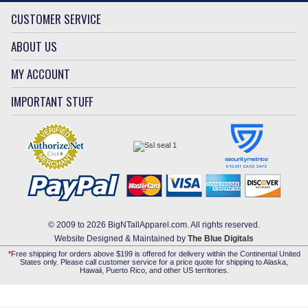
CUSTOMER SERVICE
ABOUT US
MY ACCOUNT
IMPORTANT STUFF
© 2009 to 2026 BigNTallApparel.com. All rights reserved.
Website Designed & Maintained by
The Blue Digitals
*
Free shipping for orders above $199 is offered for delivery within the Continental United
States only. Please call customer service for a price quote for shipping to Alaska,
Hawaii, Puerto Rico, and other US territories.