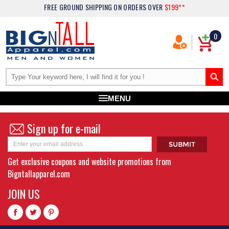
FREE GROUND SHIPPING
ON ORDERS OVER
$199**
0
MENU
Sign up for e-mail
Get exclusive coupons and website promotions from
Bigntallapparel.com
JOIN US