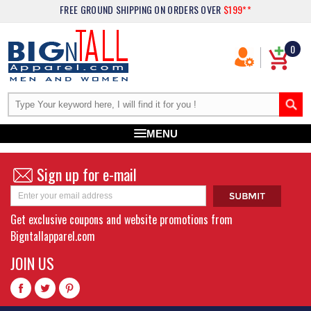
FREE GROUND SHIPPING
ON ORDERS OVER
$199**
0
MENU
Sign up for e-mail
Get exclusive coupons and website promotions from
Bigntallapparel.com
JOIN US