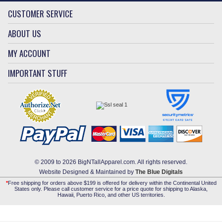
CUSTOMER SERVICE
ABOUT US
MY ACCOUNT
IMPORTANT STUFF
© 2009 to 2026 BigNTallApparel.com. All rights reserved.
Website Designed & Maintained by
The Blue Digitals
*
Free shipping for orders above $199 is offered for delivery within the Continental United
States only. Please call customer service for a price quote for shipping to Alaska,
Hawaii, Puerto Rico, and other US territories.