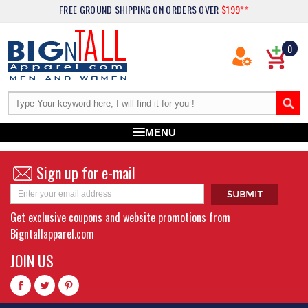
FREE GROUND SHIPPING
ON ORDERS OVER
$199**
0
MENU
Sign up for e-mail
Get exclusive coupons and website promotions from
Bigntallapparel.com
JOIN US