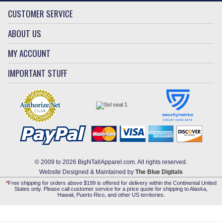
CUSTOMER SERVICE
ABOUT US
MY ACCOUNT
IMPORTANT STUFF
© 2009 to 2026 BigNTallApparel.com. All rights reserved.
Website Designed & Maintained by
The Blue Digitals
*
Free shipping for orders above $199 is offered for delivery within the Continental United
States only. Please call customer service for a price quote for shipping to Alaska,
Hawaii, Puerto Rico, and other US territories.