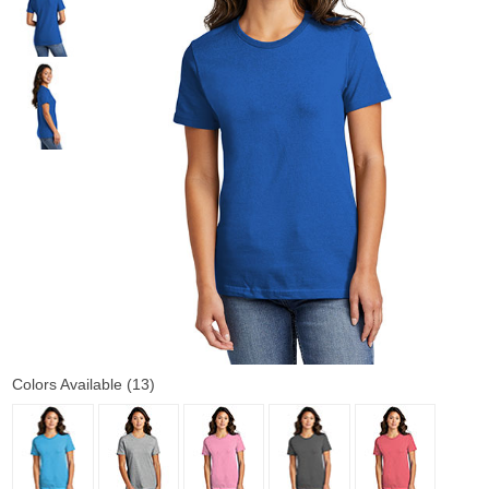
Colors Available (13)