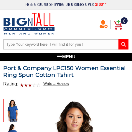
FREE GROUND SHIPPING
ON ORDERS OVER
$199**
0
MENU
Port & Company LPC150 Women Essential
Ring Spun Cotton Tshirt
Rating:
Write a Review