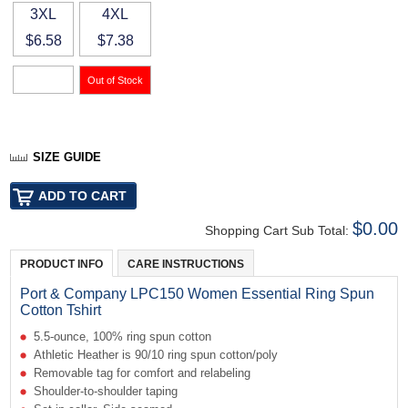
3XL
4XL
$6.58
$7.38
SIZE GUIDE
$0.00
Shopping Cart Sub Total:
PRODUCT INFO
CARE INSTRUCTIONS
Port & Company LPC150 Women Essential Ring Spun
Cotton Tshirt
5.5-ounce, 100% ring spun cotton
Athletic Heather is 90/10 ring spun cotton/poly
Removable tag for comfort and relabeling
Shoulder-to-shoulder taping