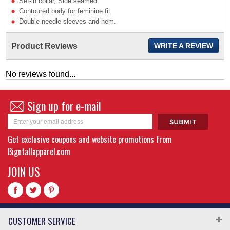
Set-in collar, Side seamed
Contoured body for feminine fit
Double-needle sleeves and hem.
Product Reviews
WRITE A REVIEW
No reviews found...
Sign up for e-mail
Get exclusive coupons and website promotions from
Bigntallapparel.com
JOIN US
CUSTOMER SERVICE