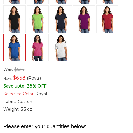
Was:
$5.14
$
6.58
(Royal)
Now:
Save upto -28% OFF
Selected Color:
Royal
Fabric:
Cotton
Weight:
5.5 oz
Please enter your quantities below: