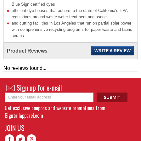
Blue Sign certified dyes
efficient dye houses that adhere to the state of California’s EPA
regulations around waste water treatment and usage
and cutting facilities in Los Angeles that run on partial solar power
with comprehensive recycling programs for paper waste and fabric
scraps
Product Reviews
WRITE A REVIEW
No reviews found...
Sign up for e-mail
Get exclusive coupons and website promotions from
Bigntallapparel.com
JOIN US