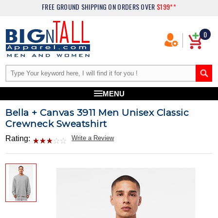
FREE GROUND SHIPPING
ON ORDERS OVER
$199**
0
MENU
Bella + Canvas 3911 Men Unisex Classic
Crewneck Sweatshirt
Rating:
Write a Review