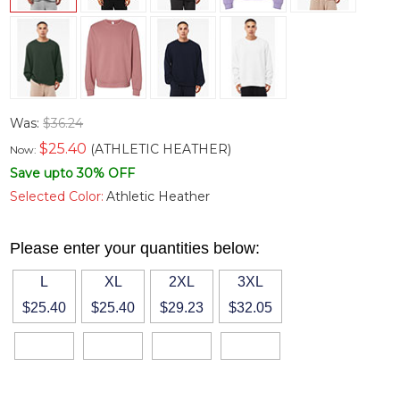
Was:
$36.24
$
25.40
(ATHLETIC HEATHER)
Now:
Save upto 30% OFF
Selected Color:
Athletic Heather
Please enter your quantities below:
L
XL
2XL
3XL
$25.40
$25.40
$29.23
$32.05