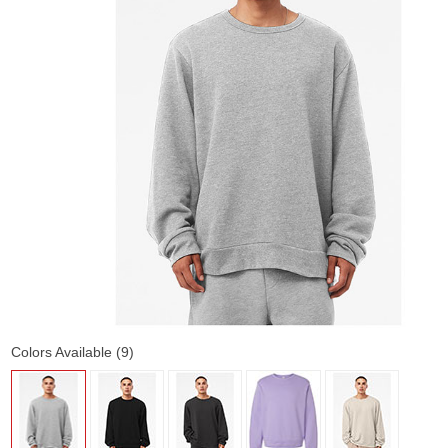
Colors Available (9)