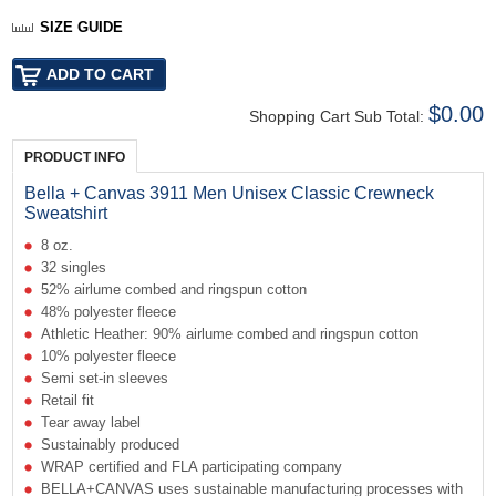
SIZE GUIDE
$0.00
Shopping Cart Sub Total:
PRODUCT INFO
Bella + Canvas 3911 Men Unisex Classic Crewneck
Sweatshirt
8 oz.
32 singles
52% airlume combed and ringspun cotton
48% polyester fleece
Athletic Heather: 90% airlume combed and ringspun cotton
10% polyester fleece
Semi set-in sleeves
Retail fit
Tear away label
Sustainably produced
WRAP certified and FLA participating company
BELLA+CANVAS uses sustainable manufacturing processes with