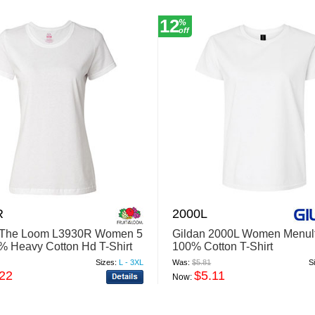
12
%
off
R
2000L
f The Loom L3930R Women 5
Gildan 2000L Women Menul
% Heavy Cotton Hd T-Shirt
100% Cotton T-Shirt
Sizes:
L - 3XL
Was:
$5.81
S
.22
$5.11
Now: