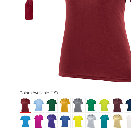
Colors Available (19)