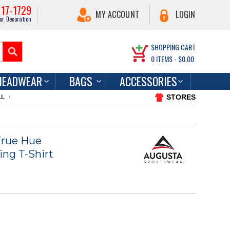
217-1729
MY ACCOUNT
LOGIN
or Decoration
SHOPPING CART
0
ITEMS -
$0.00
HEADWEAR
BAGS
ACCESSORIES
STORES
LL
True Hue
ng T-Shirt