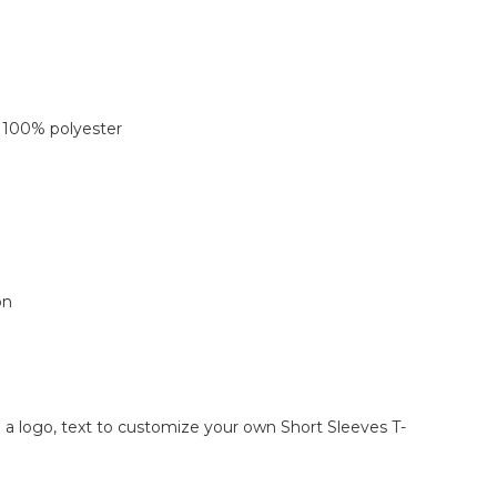
 100% polyester
on
d a logo, text to customize your own Short Sleeves T-