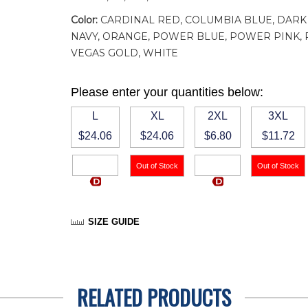
Color:
CARDINAL RED, COLUMBIA BLUE, DARK 
NAVY, ORANGE, POWER BLUE, POWER PINK, PU
VEGAS GOLD, WHITE
Please enter your quantities below:
L
XL
2XL
3XL
$24.06
$24.06
$6.80
$11.72
SIZE GUIDE
RELATED PRODUCTS