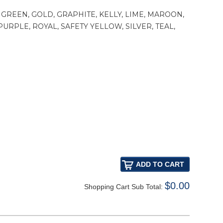
GREEN, GOLD, GRAPHITE, KELLY, LIME, MAROON,
RPLE, ROYAL, SAFETY YELLOW, SILVER, TEAL,
$0.00
Shopping Cart Sub Total: