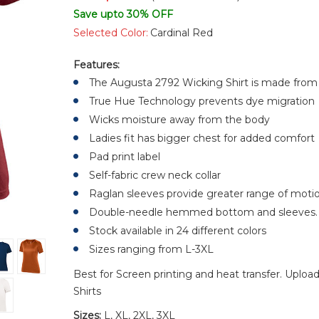
Save upto 30% OFF
Selected Color:
Cardinal Red
Features:
The Augusta 2792 Wicking Shirt is made from
True Hue Technology prevents dye migration
Wicks moisture away from the body
Ladies fit has bigger chest for added comfort
Pad print label
Self-fabric crew neck collar
Raglan sleeves provide greater range of moti
Double-needle hemmed bottom and sleeves.
Stock available in 24 different colors
Sizes ranging from L-3XL
Best for Screen printing and heat transfer. Uploa
Shirts
Sizes:
L, XL, 2XL, 3XL