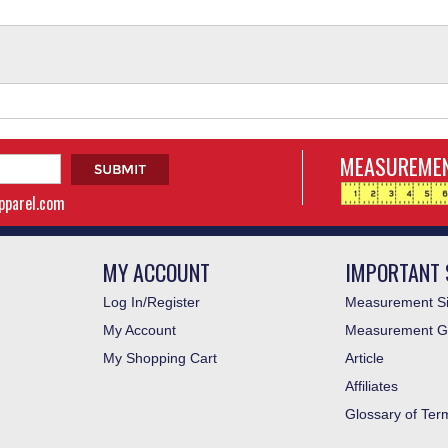
MEASUREMEN
apparel.com
MY ACCOUNT
IMPORTANT 
Log In/Register
Measurement Si
My Account
Measurement G
My Shopping Cart
Article
Affiliates
Glossary of Ter