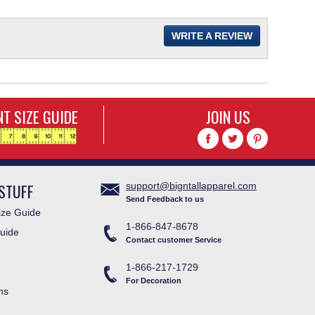
WRITE A REVIEW
T SIZE GUIDE
JOIN US
STUFF
support@bigntallapparel.com
Send Feedback to us
ze Guide
1-866-847-8678
uide
Contact customer Service
1-866-217-1729
For Decoration
ms