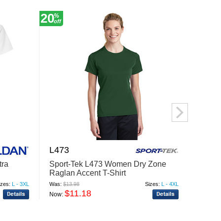
20
20
%
%
off
off
L473
LPC6
tra
Sport-Tek L473 Women Dry Zone
Port 
Raglan Accent T-Shirt
Essent
izes:
L - 3XL
Was:
$13.98
Sizes:
L - 4XL
Was:
$7.
$11.18
$
Now:
Now: