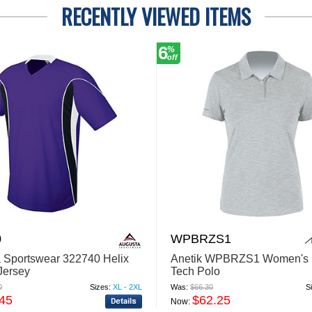
RECENTLY VIEWED ITEMS
6
%
off
0
WPBRZS1
 Sportswear 322740 Helix
Anetik WPBRZS1 Women's 
Jersey
Tech Polo
0
Sizes:
XL - 2XL
Was:
$66.30
S
.45
$62.25
Now: