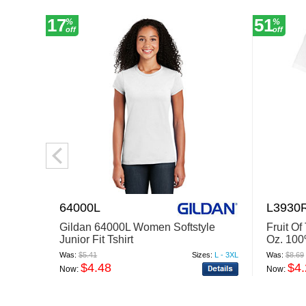
17
51
%
%
off
off
64000L
L3930
Gildan 64000L Women Softstyle
Fruit O
Junior Fit Tshirt
Oz. 100
Was:
$5.41
Sizes:
L - 3XL
Was:
$8.69
$4.48
$4
Now:
Now: