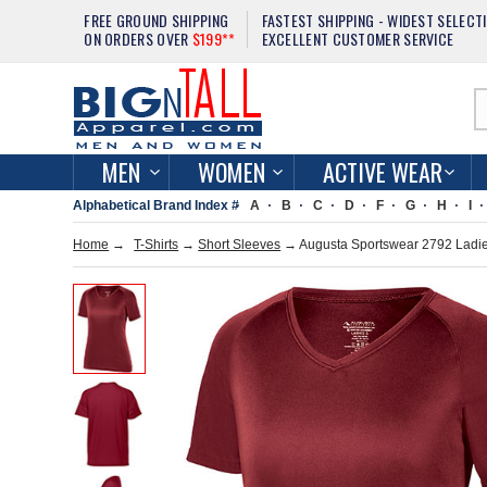
FREE GROUND SHIPPING
FASTEST SHIPPING - WIDEST SELECT
ON ORDERS OVER
$199**
EXCELLENT CUSTOMER SERVICE
MEN
WOMEN
ACTIVE WEAR
Alphabetical Brand Index #
A
B
C
D
F
G
H
I
Home
→
T-Shirts
→
Short Sleeves
→ Augusta Sportswear 2792 Ladies