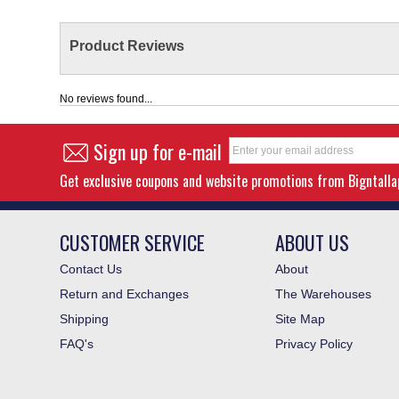
Product Reviews
No reviews found...
Sign up for e-mail
Get exclusive coupons and website promotions from Bigntall
CUSTOMER SERVICE
ABOUT US
Contact Us
About
Return and Exchanges
The Warehouses
Shipping
Site Map
FAQ's
Privacy Policy