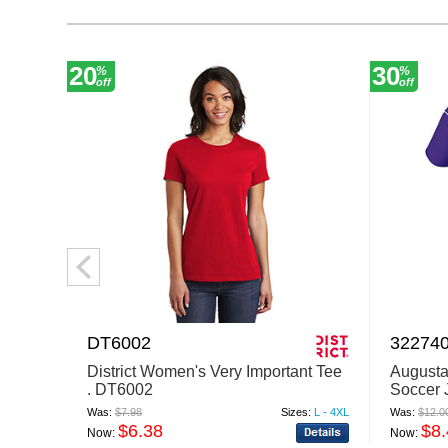
20
30
%
%
off
off
DT6002
32274
District Women's Very Important Tee
Augusta
. DT6002
Soccer 
Was:
$7.98
Sizes:
L - 4XL
Was:
$12.0
$6.38
$8
Now:
Now: