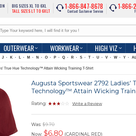
1-866-847-8678
1-866-
ION
BIG SIZES XL TO 6XL
TALL SIZES LT TO 6XLT
Contact Customer Service
F
OUTERWEAR
WORKWEAR
HIGH VIZ
J
K
L
M
N
O
P
Q
R
S
T
U
V
W
Y
A
' True Hue Technology™ Attain Wicking Training T-Shirt
Augusta Sportswear 2792 Ladies' 
Technology™ Attain Wicking Traini
Rating:
Write a Review
Was:
$9.70
$
6.80
Now:
(CARDINAL RED)