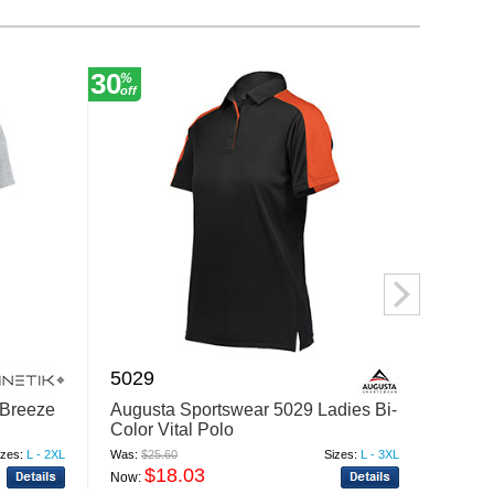
30
30
%
%
off
off
5029
7760
Breeze
Augusta Sportswear 5029 Ladies Bi-
Augus
Color Vital Polo
Pant 2
izes:
L - 2XL
Was:
$25.60
Sizes:
L - 3XL
Was:
$37
$18.03
$
Now:
Now: