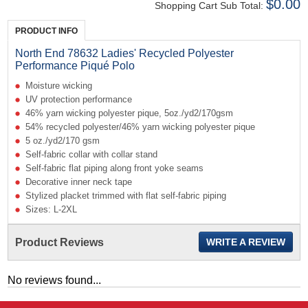
$0.00
Shopping Cart Sub Total:
PRODUCT INFO
North End 78632 Ladies' Recycled Polyester
Performance Piqué Polo
Moisture wicking
UV protection performance
46% yarn wicking polyester pique, 5oz./yd2/170gsm
54% recycled polyester/46% yarn wicking polyester pique
5 oz./yd2/170 gsm
Self-fabric collar with collar stand
Self-fabric flat piping along front yoke seams
Decorative inner neck tape
Stylized placket trimmed with flat self-fabric piping
Sizes: L-2XL
Product Reviews
WRITE A REVIEW
No reviews found...