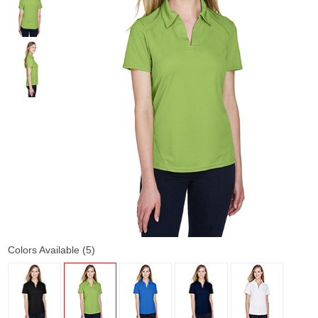
Colors Available (5)