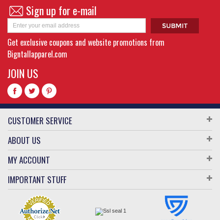
Sign up for e-mail
Get exclusive coupons and website promotions from
Bigntallapparel.com
JOIN US
CUSTOMER SERVICE
ABOUT US
MY ACCOUNT
IMPORTANT STUFF