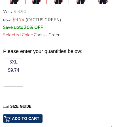
Was:
$13.90
$
9.74
(CACTUS GREEN)
Now:
Save upto 30% OFF
Selected Color:
Cactus Green
Please enter your quantities below:
3XL
$9.74
SIZE GUIDE