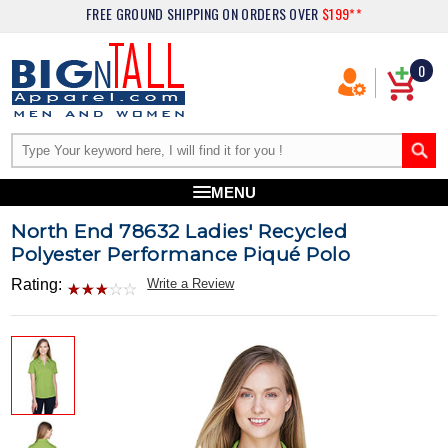
FREE GROUND SHIPPING
ON ORDERS OVER
$199**
0
MENU
North End 78632 Ladies' Recycled
Polyester Performance Piqué Polo
Rating:
Write a Review