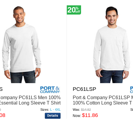
20
%
off
S
PC61LSP
 Company PC61LS Men 100%
Port & Company PC61LSP 
Essential Long Sleeve T Shirt
100% Cotton Long Sleeve T 
With Pocket
0
Sizes:
L - 4XL
Was:
$14.82
S
.08
$11.86
Now: