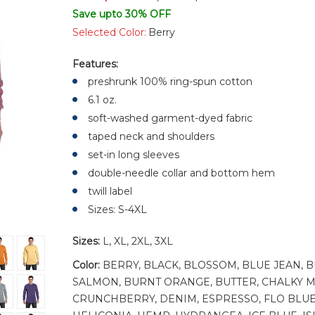
Save upto 30% OFF
Selected Color:
Berry
Features:
preshrunk 100% ring-spun cotton
6.1 oz.
soft-washed garment-dyed fabric
taped neck and shoulders
set-in long sleeves
double-needle collar and bottom hem
twill label
Sizes: S-4XL
Sizes:
L, XL, 2XL, 3XL
Color:
BERRY, BLACK, BLOSSOM, BLUE JEAN, 
SALMON, BURNT ORANGE, BUTTER, CHALKY M
CRUNCHBERRY, DENIM, ESPRESSO, FLO BLUE,