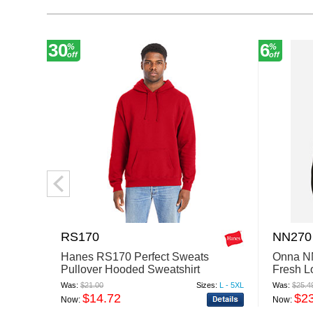
30
6
%
%
off
off
RS170
NN270
Hanes RS170 Perfect Sweats
Onna N
Pullover Hooded Sweatshirt
Fresh L
Base La
Was:
$21.00
Sizes:
L - 5XL
Was:
$25.4
$14.72
$2
Now:
Now: