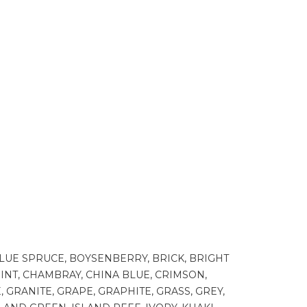
BLUE SPRUCE, BOYSENBERRY, BRICK, BRIGHT
INT, CHAMBRAY, CHINA BLUE, CRIMSON,
 GRANITE, GRAPE, GRAPHITE, GRASS, GREY,