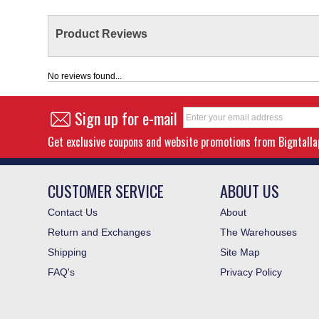
Product Reviews
No reviews found...
Sign up for e-mail
Get exclusive coupons and website promotions from Bigntall
CUSTOMER SERVICE
ABOUT US
Contact Us
About
Return and Exchanges
The Warehouses
Shipping
Site Map
FAQ's
Privacy Policy