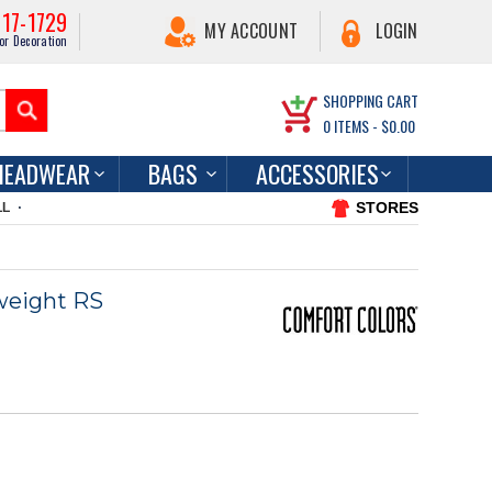
217-1729
MY ACCOUNT
LOGIN
or Decoration
SHOPPING CART
0
ITEMS -
$0.00
HEADWEAR
BAGS
ACCESSORIES
STORES
LL
weight RS