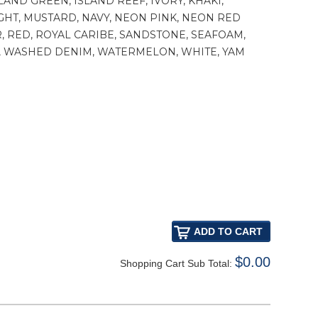
LAND GREEN, ISLAND REEF, IVORY, KHAKI,
GHT, MUSTARD, NAVY, NEON PINK, NEON RED
, RED, ROYAL CARIBE, SANDSTONE, SEAFOAM,
ET, WASHED DENIM, WATERMELON, WHITE, YAM
$0.00
Shopping Cart Sub Total: