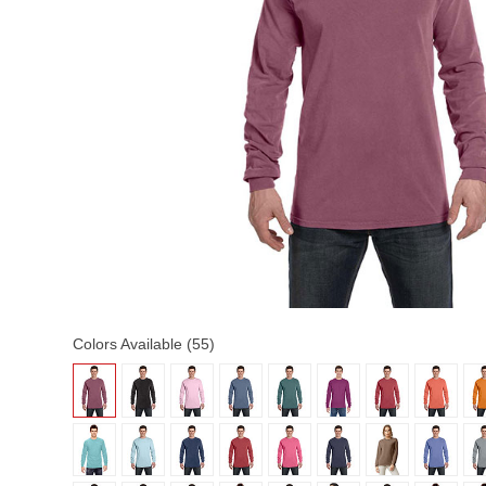
Colors Available (55)