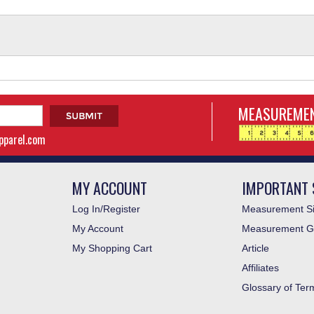
MEASUREMEN
apparel.com
MY ACCOUNT
IMPORTANT 
Log In/Register
Measurement Si
My Account
Measurement G
My Shopping Cart
Article
Affiliates
Glossary of Ter