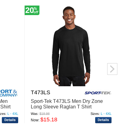
20
12
%
%
off
off
T473LS
29LS
Men
Sport-Tek T473LS Men Dry Zone
Jerze
Shirt
Long Sleeve Raglan T Shirt
Cotton
izes:
L - 4XL
Was:
$18.98
Sizes:
L - 4XL
Was:
$8.
$15.18
$
Now:
Now: