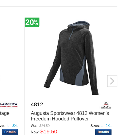
20
30
%
%
off
off
4812
1447
ntage
Augusta Sportswear 4812 Women's
Augus
Freedom Hooded Pullover
Color 
Sweatshirt
izes:
L - 3XL
Was:
$24.50
Sizes:
L - 2XL
Was:
$12
$19.50
$
Now:
Now: