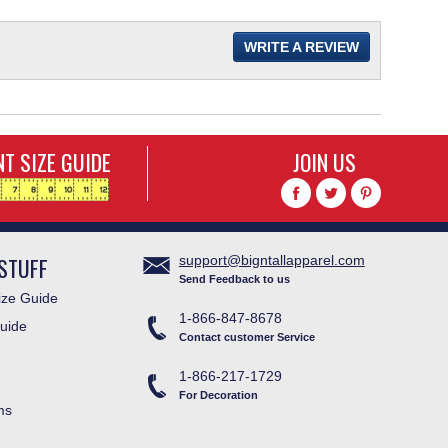
WRITE A REVIEW
T SIZE GUIDE
JOIN US
STUFF
support@bigntallapparel.com
Send Feedback to us
ze Guide
1-866-847-8678
uide
Contact customer Service
1-866-217-1729
For Decoration
ms