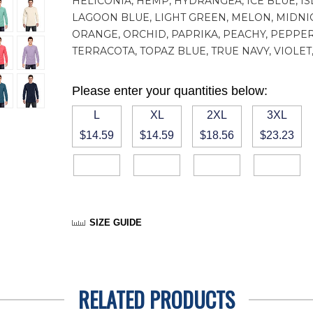
HELICONIA, HEMP, HYDRANGEA, ICE BLUE, IS
LAGOON BLUE, LIGHT GREEN, MELON, MIDNI
ORANGE, ORCHID, PAPRIKA, PEACHY, PEPPER
TERRACOTA, TOPAZ BLUE, TRUE NAVY, VIOL
Please enter your quantities below:
L
XL
2XL
3XL
$14.59
$14.59
$18.56
$23.23
SIZE GUIDE
RELATED PRODUCTS