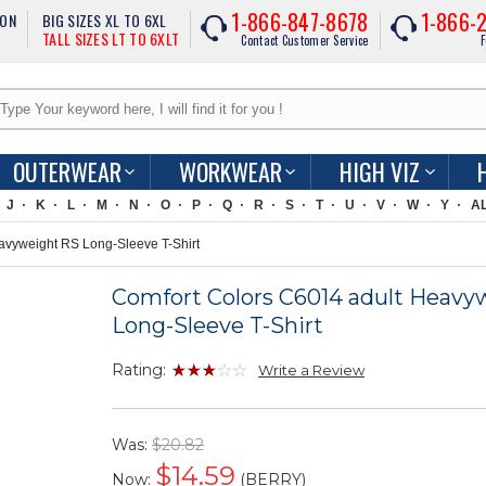
1-866-847-8678
1-866-
ION
BIG SIZES XL TO 6XL
TALL SIZES LT TO 6XLT
Contact Customer Service
F
OUTERWEAR
WORKWEAR
HIGH VIZ
J
K
L
M
N
O
P
Q
R
S
T
U
V
W
Y
A
vyweight RS Long-Sleeve T-Shirt
Comfort Colors C6014 adult Heavy
Long-Sleeve T-Shirt
Rating:
Write a Review
Was:
$20.82
$
14.59
Now:
(BERRY)