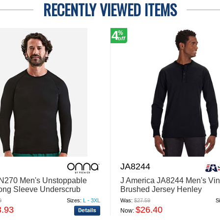
RECENTLY VIEWED ITEMS
4
%
off
JA8244
N270 Men's Unstoppable
J America JA8244 Men's Vi
ong Sleeve Underscrub
Brushed Jersey Henley
yer T-Shirt
9
Sizes:
L - 3XL
Was:
$27.59
S
3.93
$26.40
Now: