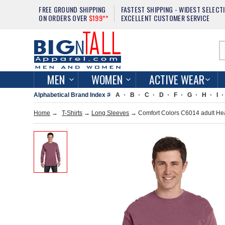
FREE GROUND SHIPPING
FASTEST SHIPPING - WIDEST SELECT
ON ORDERS OVER
$199**
EXCELLENT CUSTOMER SERVICE
MEN
WOMEN
ACTIVE WEAR
Alphabetical Brand Index #
A
B
C
D
F
G
H
I
Home
→
T-Shirts
→
Long Sleeves
→ Comfort Colors C6014 adult Hea