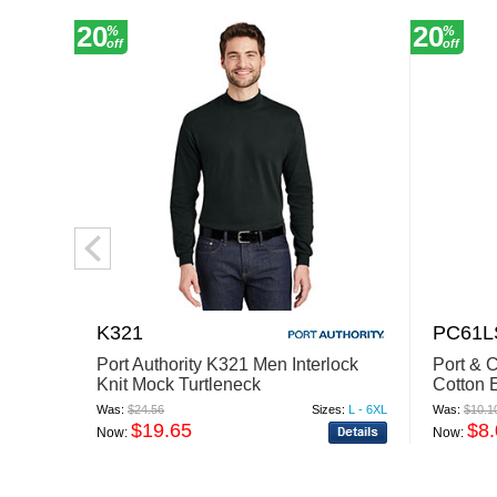
20
20
%
%
off
off
K321
PC61L
Port Authority K321 Men Interlock
Port &
Knit Mock Turtleneck
Cotton 
Was:
$24.56
Sizes:
L - 6XL
Was:
$10.1
$19.65
$8
Now:
Now: