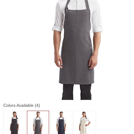
Colors Available (4)