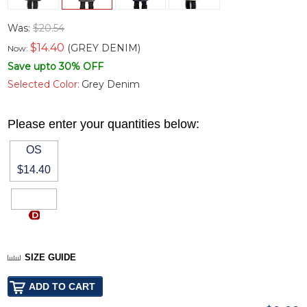
Was:
$20.54
$
14.40
(GREY DENIM)
Now:
Save upto 30% OFF
Selected Color:
Grey Denim
Please enter your quantities below:
OS
$14.40
SIZE GUIDE