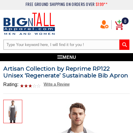
FREE GROUND SHIPPING
ON ORDERS OVER
$199**
0
MENU
Artisan Collection by Reprime RP122
Unisex ‘Regenerate’ Sustainable Bib Apron
Rating:
Write a Review