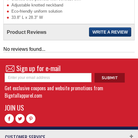
Adjustable knotted neckband
Eco-friendly uniform solution
33.8" L x 28.3" W
Product Reviews
WRITE A REVIEW
No reviews found...
Sign up for e-mail
Get exclusive coupons and website promotions from
Bigntallapparel.com
JOIN US
CUSTOMER SERVICE