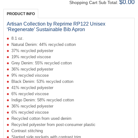
$0.00
Shopping Cart Sub Total:
PRODUCT INFO
Artisan Collection by Reprime RP122 Unisex
‘Regenerate’ Sustainable Bib Apron
8.1 oz.
Natural Denim: 44% recycled cotton
37% recycled polyester
19% recycled viscose
Grey Denim: 55% recycled cotton
36% recycled polyester
9% recycled viscose
Black Denim: 53% recycled cotton
41% recycled polyester
6% recycled viscose
Indigo Denim: 58% recycled cotton
36% recycled polyester
6% recycled viscose
Recycled cotton from used denim
Recycled polyester from post-consumer plastic
Contrast stitching
Slanted side pockets with contrast trim