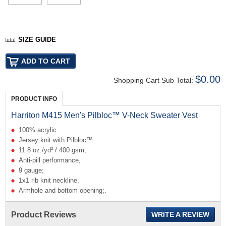
SIZE GUIDE
$0.00
Shopping Cart Sub Total:
PRODUCT INFO
Harriton M415 Men's Pilbloc™ V-Neck Sweater Vest
100% acrylic
Jersey knit with Pilbloc™
11.8 oz./yd² / 400 gsm,
Anti-pill performance,
9 gauge;
1x1 rib knit neckline,
Armhole and bottom opening;.
Product Reviews
WRITE A REVIEW