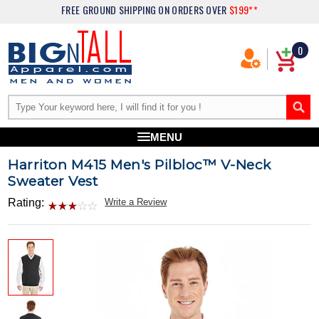
FREE GROUND SHIPPING
ON ORDERS OVER
$199**
0
MENU
Harriton M415 Men's Pilbloc™ V-Neck
Sweater Vest
Rating:
Write a Review