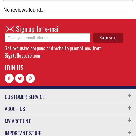
No reviews found...
Sign up for e-mail
Get exclusive coupons and website promotions from
Bigntallapparel.com
JOIN US
CUSTOMER SERVICE
ABOUT US
MY ACCOUNT
IMPORTANT STUFF