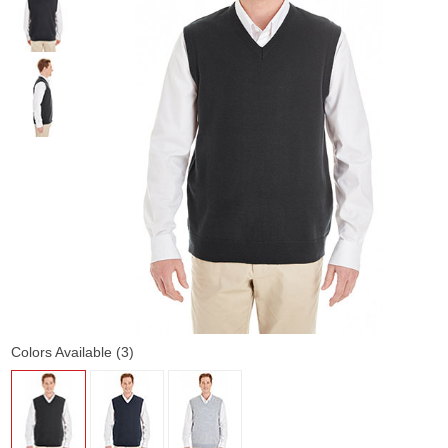
Colors Available (3)