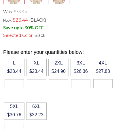
Was:
$33.44
$
23.44
(BLACK)
Now:
Save upto 30% OFF
Selected Color:
Black
Please enter your quantities below:
L
XL
2XL
3XL
4XL
$23.44
$23.44
$24.90
$26.36
$27.83
5XL
6XL
$30.76
$32.23