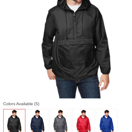
Colors Available (5)