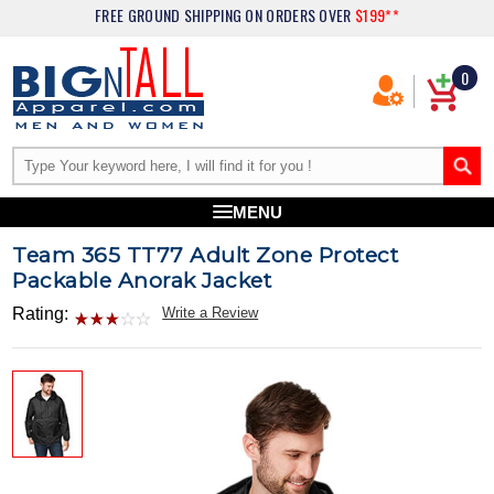
FREE GROUND SHIPPING
ON ORDERS OVER
$199**
0
MENU
Team 365 TT77 Adult Zone Protect
Packable Anorak Jacket
Rating:
Write a Review