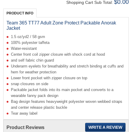
$0.00
Shopping Cart Sub Total:
PRODUCT INFO
Team 365 TT77 Adult Zone Protect Packable Anorak
Jacket
1.5 oz/yd2 / 58 gsm
100% polyester taffeta
Water-resistant
Center front coil zipper closure with shock cord at hood
and self fabric chin guard
Underarm eyelets for breathability and stretch binding at cuffs and
hem for weather protection
Lower front pocket with zipper closure on top
snap closures on side
Packable jacket folds into its main pocket and converts to a
wearable fanny pack design
Bag design features heavyweight polyester woven webbed straps
and center release plastic buckle
Tear away label
Product Reviews
WRITE A REVIEW