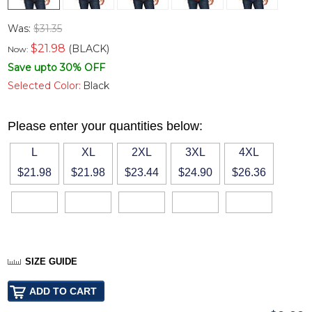
Was:
$31.35
$
21.98
(BLACK)
Now:
Save upto 30% OFF
Selected Color:
Black
Please enter your quantities below:
L
XL
2XL
3XL
4XL
$21.98
$21.98
$23.44
$24.90
$26.36
SIZE GUIDE