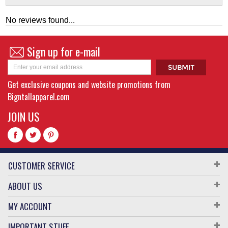
No reviews found...
Sign up for e-mail
Get exclusive coupons and website promotions from
Bigntallapparel.com
JOIN US
CUSTOMER SERVICE
ABOUT US
MY ACCOUNT
IMPORTANT STUFF