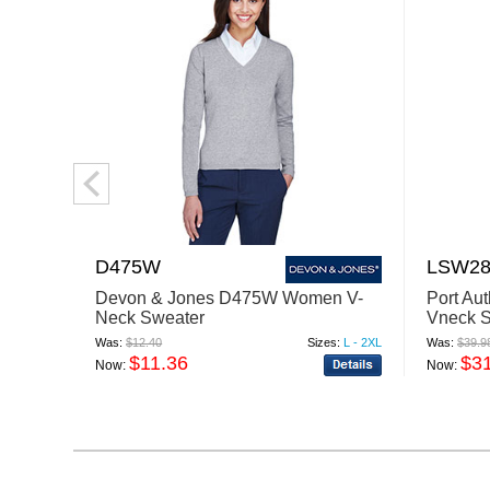
D475W
LSW28
Devon & Jones D475W Women V-
Port Au
Neck Sweater
Vneck 
Was:
$12.40
Sizes:
L - 2XL
Was:
$39.9
$11.36
$3
Now:
Now: