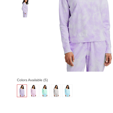
Colors Available (5)