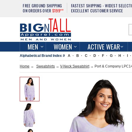
FREE GROUND SHIPPING
FASTEST SHIPPING - WIDEST SELECT
ON ORDERS OVER
$199**
EXCELLENT CUSTOMER SERVICE
MEN
WOMEN
ACTIVE WEAR
Alphabetical Brand Index #
A
B
C
D
F
G
H
I
Home
→
Sweatshirts
→
V-Neck Sweatshirt
→ Port & Company LPC140