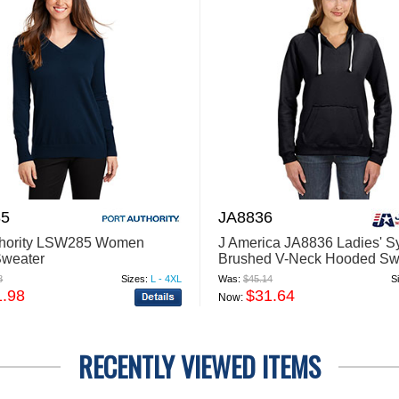
5
JA8836
thority LSW285 Women
J America JA8836 Ladies' 
Sweater
Brushed V-Neck Hooded Swe
8
Sizes:
L - 4XL
Was:
$45.14
S
1.98
$31.64
Now:
RECENTLY VIEWED ITEMS