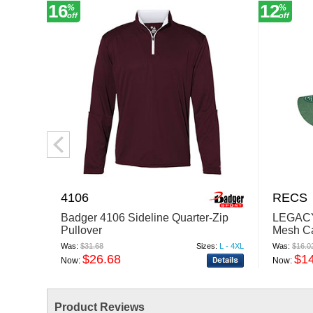
16
12
%
%
off
off
4106
RECS
Badger 4106 Sideline Quarter-Zip
LEGACY
Pullover
Mesh C
Was:
$31.68
Sizes:
L - 4XL
Was:
$16.0
$26.68
$1
Now:
Now:
Product Reviews