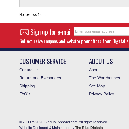
No reviews found...
Sign up for e-mail
Get exclusive coupons and website promotions from Bigntall
CUSTOMER SERVICE
ABOUT US
Contact Us
About
Return and Exchanges
The Warehouses
Shipping
Site Map
FAQ's
Privacy Policy
© 2009 to 2026 BigNTallApparel.com. All rights reserved.
Website Designed & Maintained by
The Blue Digitals