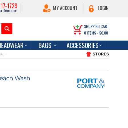
217-1729
MY ACCOUNT
LOGIN
or Decoration
SHOPPING CART
0
ITEMS -
$0.00
HEADWEAR
BAGS
ACCESSORIES
STORES
LL
Beach Wash