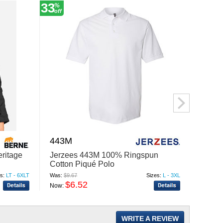
33
39
%
%
off
off
443M
F303
ritage
Jerzees 443M 100% Ringspun
Fahre
Cotton Piqué Polo
Seers
s:
LT - 6XLT
Was:
$9.67
Sizes:
L - 3XL
Was:
$12
$6.52
$
Now:
Now:
WRITE A REVIEW