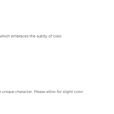
 which embraces the subtly of color.
unique character. Please allow for slight color