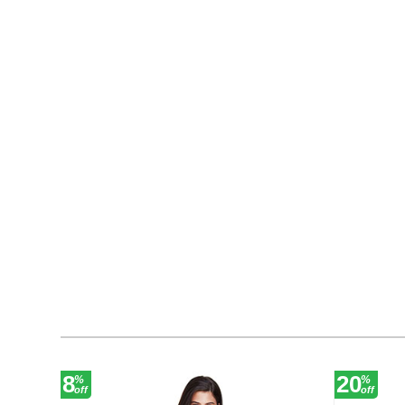
8
20
%
%
off
off