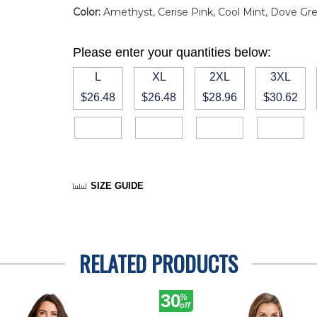
Color:
Amethyst, Cerise Pink, Cool Mint, Dove Grey
Please enter your quantities below:
L
XL
2XL
3XL
$26.48
$26.48
$28.96
$30.62
SIZE GUIDE
RELATED PRODUCTS
30
%
off