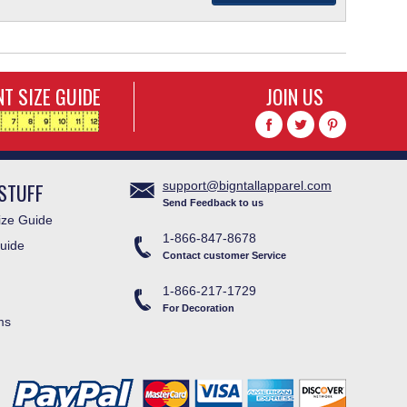
T SIZE GUIDE
JOIN US
STUFF
support@bigntallapparel.com
Send Feedback to us
ze Guide
1-866-847-8678
uide
Contact customer Service
1-866-217-1729
For Decoration
ms