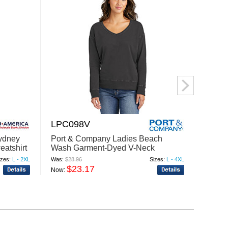
LPC098V
DT13
Sydney
Port & Company Ladies Beach
Distri
atshirt
Wash Garment-Dyed V-Neck
V-Nec
Sweatshirt LPC098V
izes:
L - 2XL
Was:
$28.96
Sizes:
L - 4XL
Was:
$31
$23.17
$
Now:
Now: