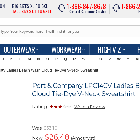
1-866-847-8678
1-866-
ION
BIG SIZES XL TO 6XL
TALL SIZES LT TO 6XLT
Contact Customer Service
F
OUTERWEAR
WORKWEAR
HIGH VIZ
J
K
L
M
N
O
P
Q
R
S
T
U
V
W
Y
A
V Ladies Beach Wash Cloud Tie-Dye V-Neck Sweatshirt
Port & Company LPC140V Ladies 
Cloud Tie-Dye V-Neck Sweatshirt
Rating:
Write a Review
Was:
$33.10
$
26.48
Now:
(Amethyst)