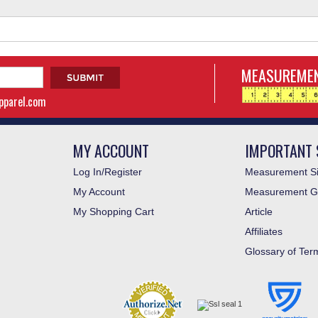
MEASUREMEN
apparel.com
MY ACCOUNT
IMPORTANT 
Log In/Register
Measurement Si
My Account
Measurement G
My Shopping Cart
Article
Affiliates
Glossary of Ter