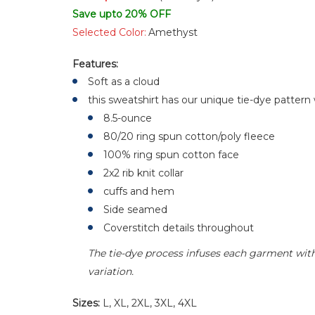
Save upto 20% OFF
Selected Color:
Amethyst
Features:
Soft as a cloud
this sweatshirt has our unique tie-dye pattern
8.5-ounce
80/20 ring spun cotton/poly fleece
100% ring spun cotton face
2x2 rib knit collar
cuffs and hem
Side seamed
Coverstitch details throughout
The tie-dye process infuses each garment with 
variation.
Sizes:
L, XL, 2XL, 3XL, 4XL