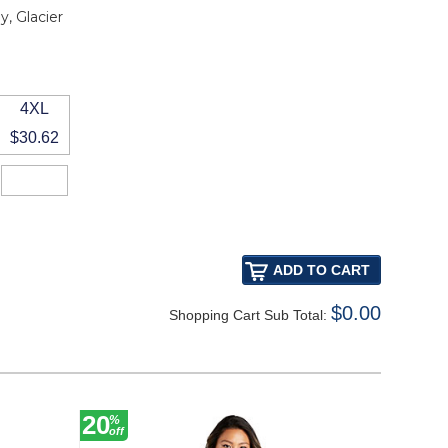
, Glacier
4XL
$30.62
$0.00
Shopping Cart Sub Total:
20
20
%
%
off
off