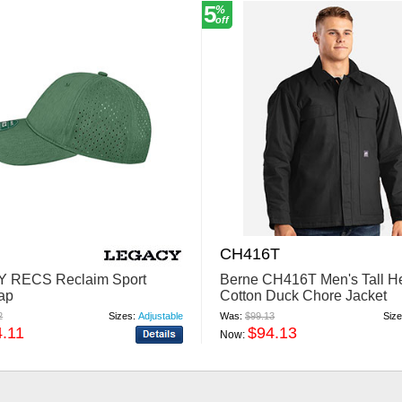
5
%
off
CH416T
 RECS Reclaim Sport
Berne CH416T Men's Tall He
ap
Cotton Duck Chore Jacket
2
Sizes:
Adjustable
Was:
$99.13
Size
4.11
$94.13
Now: