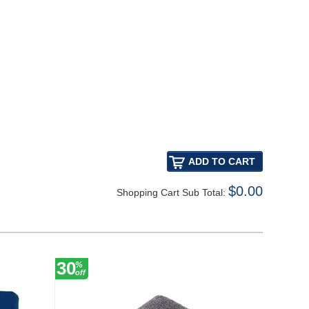
$0.00
Shopping Cart Sub Total:
30
27
%
%
off
off