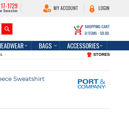
217-1729
MY ACCOUNT
LOGIN
or Decoration
SHOPPING CART
0
ITEMS -
$0.00
HEADWEAR
BAGS
ACCESSORIES
STORES
LL
eece Sweatshirt