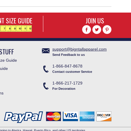
T SIZE GUIDE
JOIN US
STUFF
support@bigntallapparel.com
Send Feedback to us
ze Guide
1-866-847-8678
uide
Contact customer Service
1-866-217-1729
For Decoration
ms
pping to Alaska, Hawaii, Puerto Rico, and other US territories.