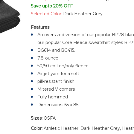
Save upto 20% OFF
Selected Color:
Dark Heather Grey
Features:
An oversized version of our popular BP78 blan
our popular Core Fleece sweatshirt styles BP
BG614 and BG415.
7.8-ounce
50/50 cotton/poly fleece
Air jet yarn for a soft
pill-resistant finish
Mitered V corners
Fully hemmed
Dimensions: 65 x 85
Sizes:
OSFA
Color:
Athletic Heather, Dark Heather Grey, Heath