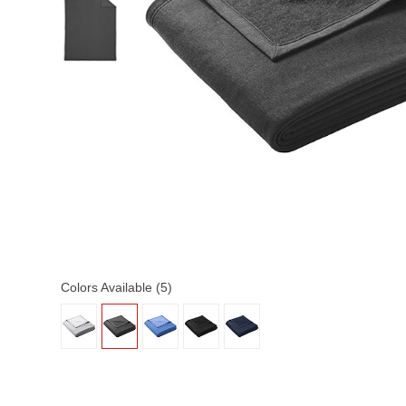
Colors Available (5)