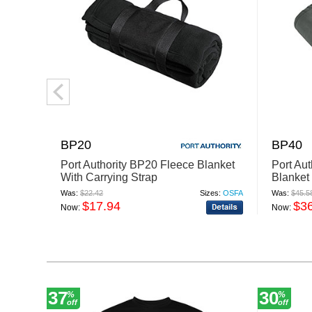
BP20
BP40
Port Authority BP20 Fleece Blanket
Port Au
With Carrying Strap
Blanket
Was:
$22.42
Sizes:
OSFA
Was:
$45.5
$17.94
$3
Now:
Now:
37
30
%
%
off
off