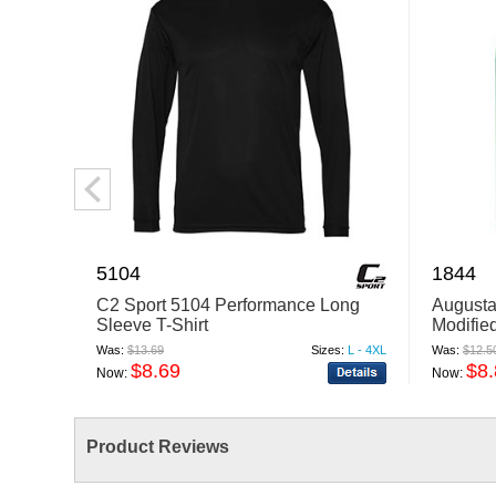
5104
1844
C2 Sport 5104 Performance Long
Augusta
Sleeve T-Shirt
Modifie
Was:
$13.69
Sizes:
L - 4XL
Was:
$12.5
$8.69
$8
Now:
Now:
Product Reviews