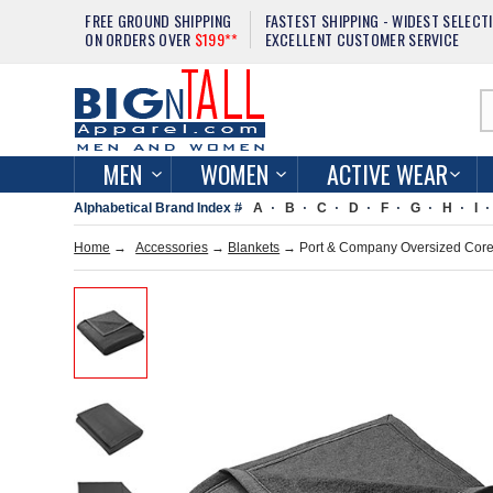
FREE GROUND SHIPPING
FASTEST SHIPPING - WIDEST SELECT
ON ORDERS OVER
$199**
EXCELLENT CUSTOMER SERVICE
MEN
WOMEN
ACTIVE WEAR
Alphabetical Brand Index #
A
B
C
D
F
G
H
I
Home
→
Accessories
→
Blankets
→ Port & Company Oversized Core 