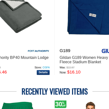
G189
thority BP40 Mountain Lodge
Gildan G189 Women Heavy 
Fleece Stadium Blanket
8
Sizes:
OSFA
Was:
$22.97
6.46
$16.10
Now:
RECENTLY VIEWED ITEMS
30
%
off