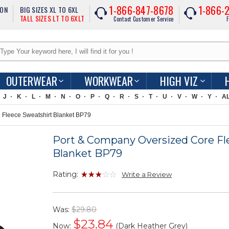
1-866-847-8678
1-866-
ION
BIG SIZES XL TO 6XL
TALL SIZES LT TO 6XLT
Contact Customer Service
F
OUTERWEAR
WORKWEAR
HIGH VIZ
J
K
L
M
N
O
P
Q
R
S
T
U
V
W
Y
A
Fleece Sweatshirt Blanket BP79
Port & Company Oversized Core Fl
Blanket BP79
Rating:
Write a Review
Was:
$29.80
$
23.84
Now:
(Dark Heather Grey)