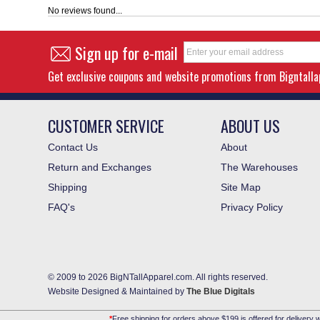
No reviews found...
Sign up for e-mail
Get exclusive coupons and website promotions from Bigntall
CUSTOMER SERVICE
ABOUT US
Contact Us
About
Return and Exchanges
The Warehouses
Shipping
Site Map
FAQ's
Privacy Policy
© 2009 to 2026 BigNTallApparel.com. All rights reserved.
Website Designed & Maintained by
The Blue Digitals
*
Free shipping for orders above $199 is offered for delivery w