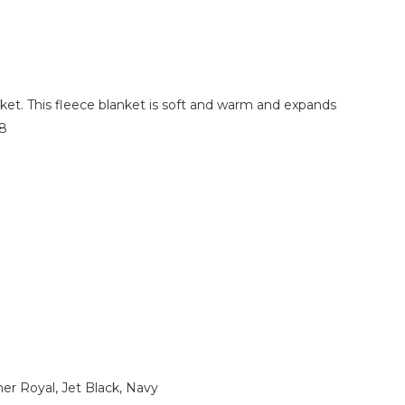
ket. This fleece blanket is soft and warm and expands
78
er Royal, Jet Black, Navy