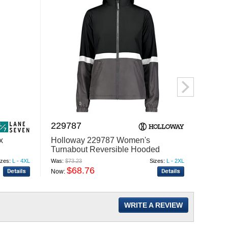
229787
SWS
x
Holloway 229787 Women's
Swann
Turnabout Reversible Hooded
Short
Jacket
izes:
L - 4XL
Was:
$73.23
Sizes:
L - 2XL
Was:
$95
$68.76
$
Now:
Now:
WRITE A REVIEW