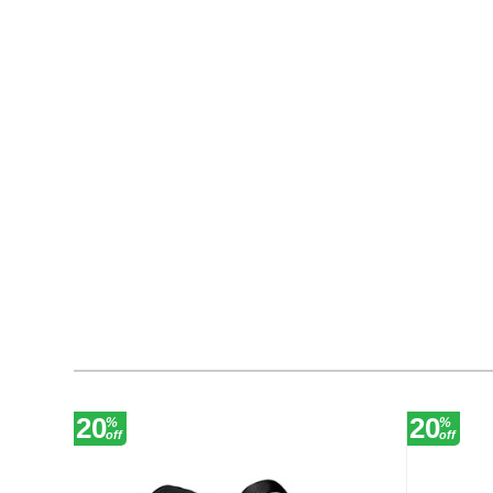
20
20
%
%
off
off