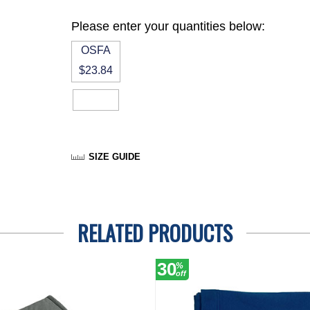
Please enter your quantities below:
OSFA
$23.84
SIZE GUIDE
RELATED PRODUCTS
30
%
off