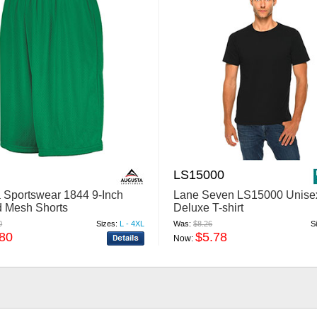
LS15000
 Sportswear 1844 9-Inch
Lane Seven LS15000 Unise
d Mesh Shorts
Deluxe T-shirt
0
Sizes:
L - 4XL
Was:
$8.26
S
.80
$5.78
Now: