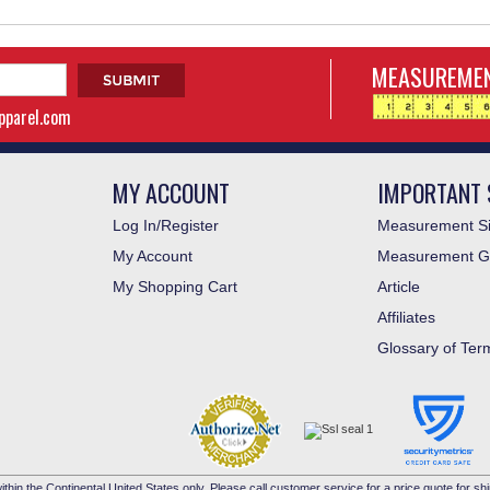
MEASUREMEN
apparel.com
MY ACCOUNT
IMPORTANT 
Log In/Register
Measurement Si
My Account
Measurement G
My Shopping Cart
Article
Affiliates
Glossary of Ter
ithin the Continental United States only. Please call customer service for a price quote for shi