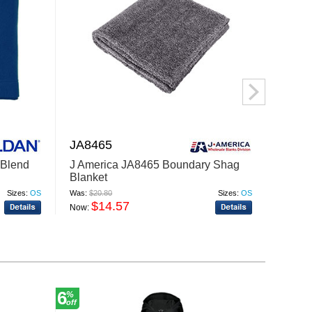
JA8465
TT90
Blend
J America JA8465 Boundary Shag
Team 
Blanket
Hydro
Sizes:
OS
Was:
$20.80
Sizes:
OS
Was:
$16
$14.57
$
Now:
Now:
6
30
%
%
off
off