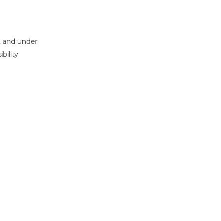
2 and under
bility