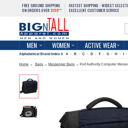
FREE GROUND SHIPPING
FASTEST SHIPPING - WIDEST SELECT
ON ORDERS OVER
$199**
EXCELLENT CUSTOMER SERVICE
MEN
WOMEN
ACTIVE WEAR
Alphabetical Brand Index #
A
B
C
D
F
G
H
I
Home
→
Bags
→
Messenger Bags
→ Port Authority Computer Mess