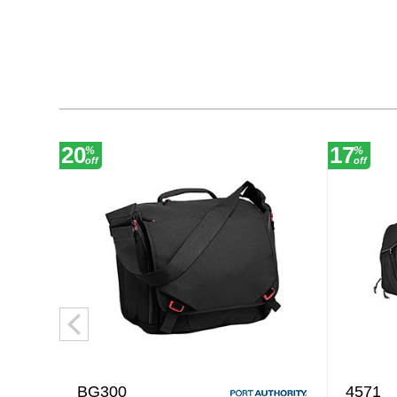
20
17
%
%
off
off
BG300
4571