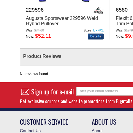
229596
6580
Augusta Sportswear 229596 Weld
Flexfit
Hybrid Pullover
Trim Po
Was:
$74.00
Sizes:
L - 4XL
Was:
$12.9
$52.11
$9
Now:
Now:
Product Reviews
No reviews found...
Sign up for e-mail
Get exclusive coupons and website promotions from Bigntall
CUSTOMER SERVICE
ABOUT US
Contact Us
About