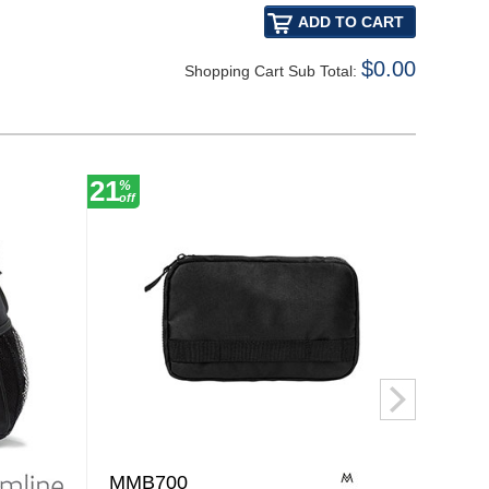
$0.00
Shopping Cart Sub Total:
21
20
%
%
off
off
MMB700
BG3