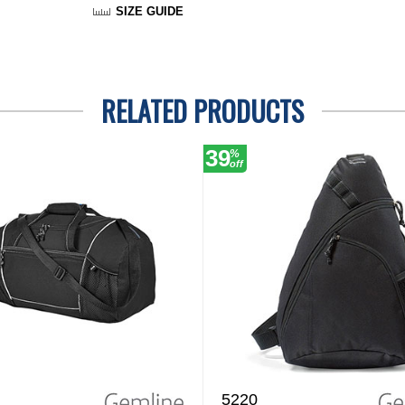
SIZE GUIDE
RELATED PRODUCTS
39
%
off
5220