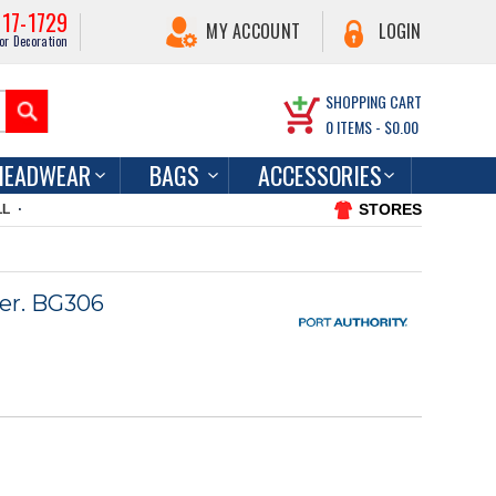
217-1729
MY ACCOUNT
LOGIN
or Decoration
SHOPPING CART
0
ITEMS -
$0.00
HEADWEAR
BAGS
ACCESSORIES
STORES
LL
er. BG306