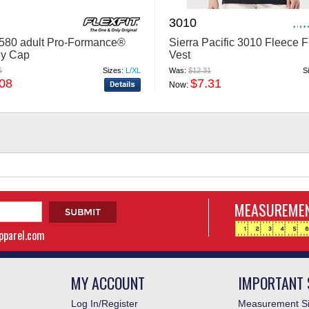
3010
 6580 adult Pro-Formance®
Sierra Pacific 3010 Fleece F
ly Cap
Vest
6
Sizes:
L/XL
Was:
$12.31
S
.08
$7.31
Now:
MEASUREMEN
apparel.com
MY ACCOUNT
IMPORTANT 
Log In/Register
Measurement Si