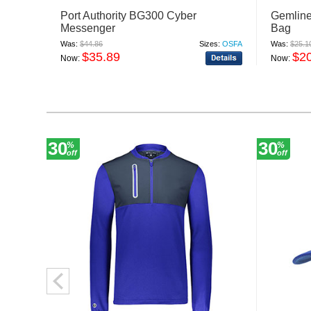
Port Authority BG300 Cyber
Gemline
Messenger
Bag
Was:
$44.86
Sizes:
OSFA
Was:
$25.1
$35.89
$2
Now:
Now:
30
30
%
%
off
off