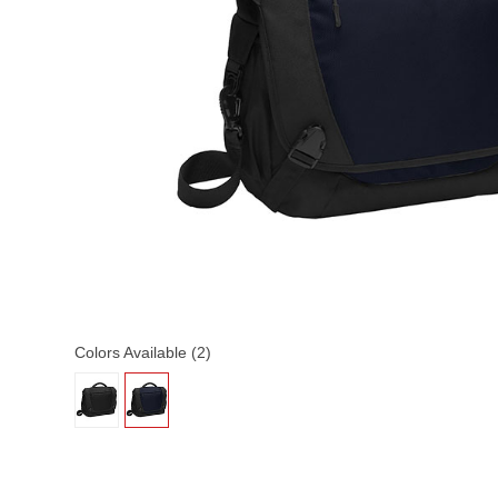
Colors Available (2)