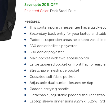
Save upto 20% OFF
Selected Color:
Dark Steel Blue
Features:
This contemporary messenger has a quick-ac
Secondary back entry for your laptop and table
Padded suspension areas help keep valuable el
680 denier ballistic polyester
600 denier polyester
Main pocket with two access points
Large zippered pocket on front flap for easy
Stretchable mesh side pocket
Gusseted self-fabric pocket
Adjustable dual buckle closures on flap
Padded carrying handle
Detachable, adjustable padded shoulder strap
Laptop sleeve dimensions:9.25'h x 15.25'w 1.5'd