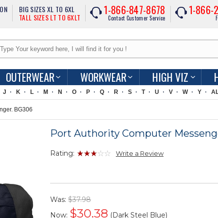
1-866-847-8678
1-866-
ION
BIG SIZES XL TO 6XL
TALL SIZES LT TO 6XLT
Contact Customer Service
F
OUTERWEAR
WORKWEAR
HIGH VIZ
J
K
L
M
N
O
P
Q
R
S
T
U
V
W
Y
A
enger. BG306
Port Authority Computer Messeng
Rating:
Write a Review
Was:
$37.98
$
30.38
Now:
(Dark Steel Blue)