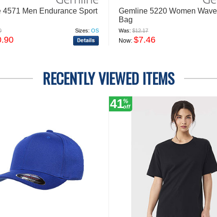
 4571 Men Endurance Sport
Gemline 5220 Women Wave 
Bag
0
Sizes:
OS
Was:
$12.17
0.90
$7.46
Now:
RECENTLY VIEWED ITEMS
41
%
off