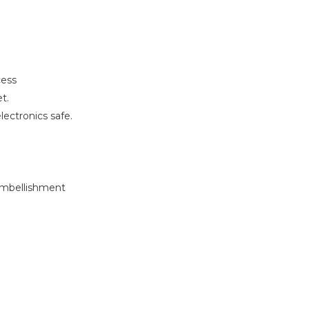
cess
t.
ectronics safe.
 embellishment