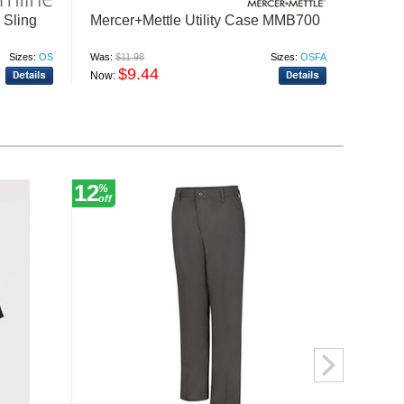
Sling
Mercer+Mettle Utility Case MMB700
Port A
BG30
Sizes:
OS
Was:
$11.98
Sizes:
OSFA
Was:
$22
$9.44
$
Now:
Now:
12
12
%
%
off
off