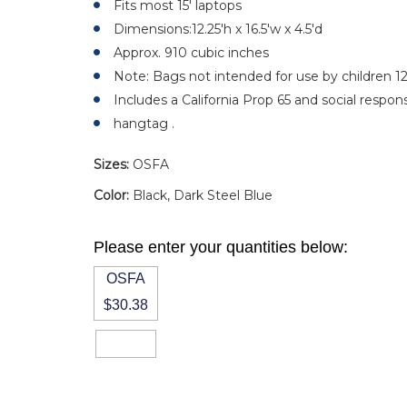
Fits most 15' laptops
Dimensions:12.25'h x 16.5'w x 4.5'd
Approx. 910 cubic inches
Note: Bags not intended for use by children 1
Includes a California Prop 65 and social responsi
hangtag .
Sizes:
OSFA
Color:
Black, Dark Steel Blue
Please enter your quantities below:
OSFA
$30.38