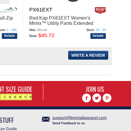
PX61EXT
ST62
ull-Zip
Red Kap PX61EXT Women's
Red Ka
Mimix™ Utility Pants Extended
Work S
Sizes
izes:
L - 6XL
Was:
$51.93
Sizes:
22 - 24
Was:
$35
$45.72
$
Now:
Now:
WRITE A REVIEW
T SIZE GUIDE
JOIN US
STUFF
support@bigntallapparel.com
Send Feedback to us
ze Guide