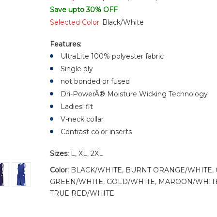
Save upto 30% OFF
Selected Color:
Black/White
Features:
UltraLite 100% polyester fabric
Single ply
not bonded or fused
Dri-PowerÂ® Moisture Wicking Technology
Ladies' fit
V-neck collar
Contrast color inserts
Sizes:
L, XL, 2XL
Color:
BLACK/WHITE, BURNT ORANGE/WHITE, 
GREEN/WHITE, GOLD/WHITE, MAROON/WHITE,
TRUE RED/WHITE