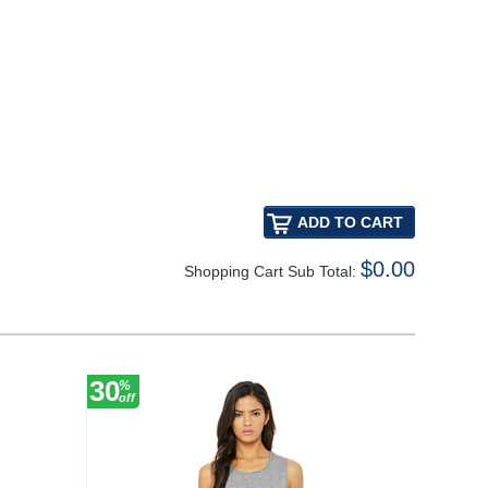
$0.00
Shopping Cart Sub Total:
30
54
%
%
off
off