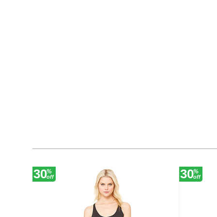
30
30
%
%
off
off