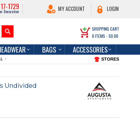
217-1729
MY ACCOUNT
LOGIN
or Decoration
SHOPPING CART
0
ITEMS -
$0.00
HEADWEAR
BAGS
ACCESSORIES
STORES
LL
s Undivided