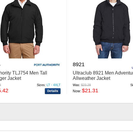
4
8921
thority TLJ754 Men Tall
Ultraclub 8921 Men Adventu
ger Jacket
Allweather Jacket
8
Sizes:
LT - 4XLT
Was:
$23.28
S
5.42
$21.31
Now: