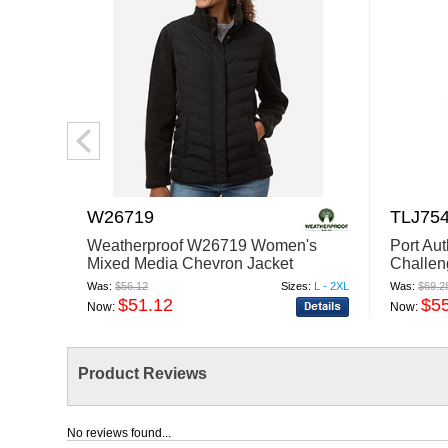
W26719
TLJ75
Weatherproof W26719 Women's
Port Au
Mixed Media Chevron Jacket
Challen
Was:
$56.12
Sizes:
L - 2XL
Was:
$69.2
$51.12
$5
Now:
Now:
Product Reviews
No reviews found...