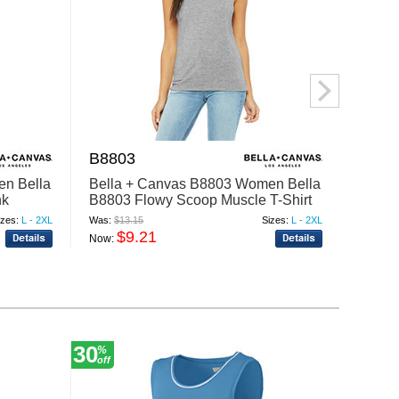
B8803
4000
en Bella
Bella + Canvas B8803 Women Bella
Bella
nk
B8803 Flowy Scoop Muscle T-Shirt
4000 
izes:
L - 2XL
Was:
$13.15
Sizes:
L - 2XL
Was:
$8.
$9.21
$
Now:
Now:
30
20
%
%
off
off