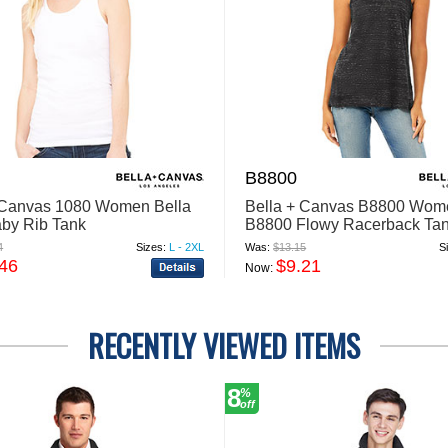
B8800
 Canvas 1080 Women Bella
Bella + Canvas B8800 Wom
by Rib Tank
B8800 Flowy Racerback Ta
4
Sizes:
L - 2XL
Was:
$13.15
S
.46
$9.21
Now:
RECENTLY VIEWED ITEMS
8
%
off