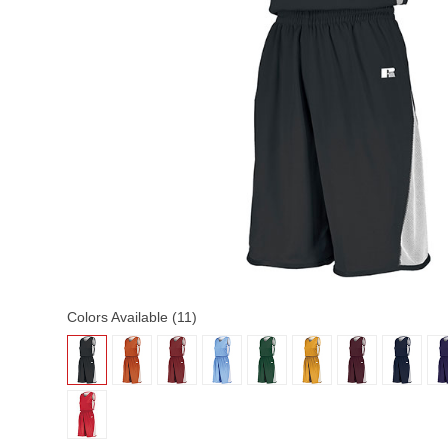
Colors Available (11)