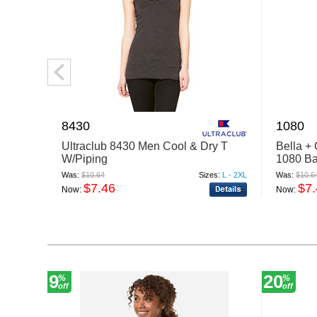
8430
1080
Ultraclub 8430 Men Cool & Dry T
Bella +
W/Piping
1080 Ba
Was:
$10.64
Sizes:
L - 2XL
Was:
$10.6
$7.46
$7
Now:
Now:
9
20
%
%
off
off