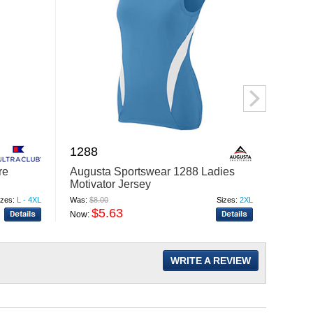
1288
K110
re
Augusta Sportswear 1288 Ladies
Port A
Motivator Jersey
Mesh 
izes:
L - 4XL
Was:
$8.00
Sizes:
2XL
Was:
$21
$5.63
$
Now:
Now:
WRITE A REVIEW