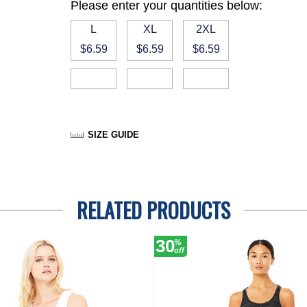
Please enter your quantities below:
L
XL
2XL
$6.59
$6.59
$6.59
SIZE GUIDE
RELATED PRODUCTS
30
%
off