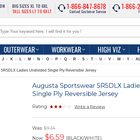
1-866-847-8678
1-866-
ION
BIG SIZES XL TO 6XL
TALL SIZES LT TO 6XLT
Contact Customer Service
F
OUTERWEAR
WORKWEAR
HIGH VIZ
J
K
L
M
N
O
P
Q
R
S
T
U
V
W
Y
A
5R5DLX Ladies Undivided Single Ply Reversible Jersey
Augusta Sportswear 5R5DLX Ladie
Single Ply Reversible Jersey
Rating:
Write a Review
Was:
$9.36
$
6.59
Now:
(BLACK/WHITE)