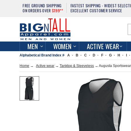
FREE GROUND SHIPPING
FASTEST SHIPPING - WIDEST SELECT
ON ORDERS OVER
$199**
EXCELLENT CUSTOMER SERVICE
MEN
WOMEN
ACTIVE WEAR
Alphabetical Brand Index #
A
B
C
D
F
G
H
I
Home
→
Active wear
→
Tanktop & Sleeveless
→ Augusta Sportswear 