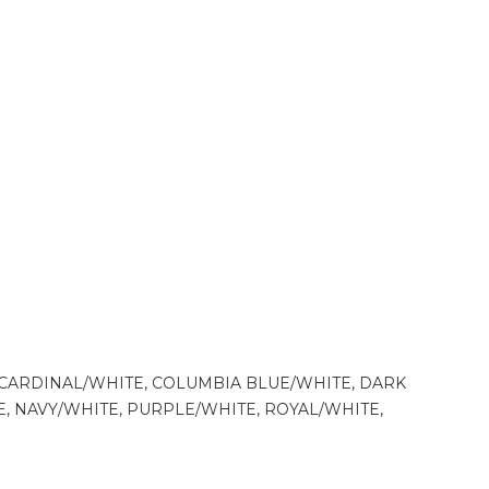
CARDINAL/WHITE, COLUMBIA BLUE/WHITE, DARK
 NAVY/WHITE, PURPLE/WHITE, ROYAL/WHITE,