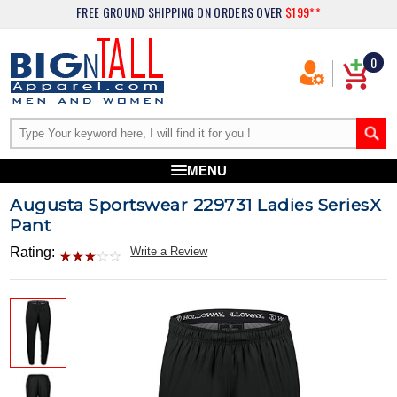
FREE GROUND SHIPPING
ON ORDERS OVER
$199**
0
MENU
Augusta Sportswear 229731 Ladies SeriesX
Pant
Rating:
Write a Review