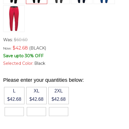
Was:
$60.60
$
42.68
(BLACK)
Now:
Save upto 30% OFF
Selected Color:
Black
Please enter your quantities below:
L
XL
2XL
$42.68
$42.68
$42.68