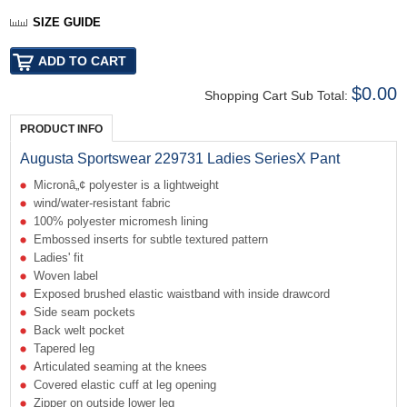
SIZE GUIDE
$0.00
Shopping Cart Sub Total:
PRODUCT INFO
Augusta Sportswear 229731 Ladies SeriesX Pant
Micronâ„¢ polyester is a lightweight
wind/water-resistant fabric
100% polyester micromesh lining
Embossed inserts for subtle textured pattern
Ladies' fit
Woven label
Exposed brushed elastic waistband with inside drawcord
Side seam pockets
Back welt pocket
Tapered leg
Articulated seaming at the knees
Covered elastic cuff at leg opening
Zipper on outside lower leg