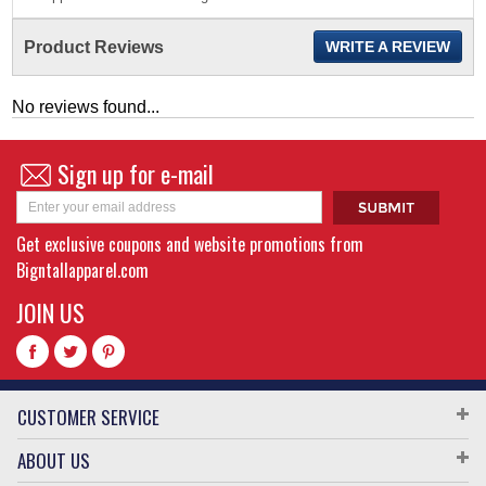
Product Reviews
WRITE A REVIEW
No reviews found...
Sign up for e-mail
Get exclusive coupons and website promotions from
Bigntallapparel.com
JOIN US
CUSTOMER SERVICE
ABOUT US