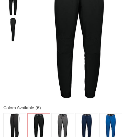
Colors Available (6)