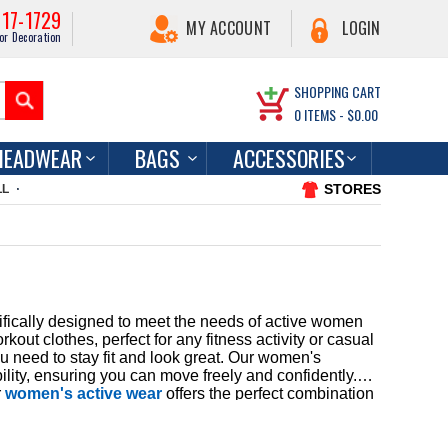
217-1729
MY ACCOUNT
LOGIN
or Decoration
SHOPPING CART
0
ITEMS -
$0.00
HEADWEAR
BAGS
ACCESSORIES
STORES
LL
ifically designed to meet the needs of active women
ut clothes, perfect for any fitness activity or casual
u need to stay fit and look great. Our women's
lity, ensuring you can move freely and confidently.
r
women's active wear
offers the perfect combination
he right gear for your fitness journey, which is why
 shipping and exceptional customer service as you
ashionable, allowing you to express your personal