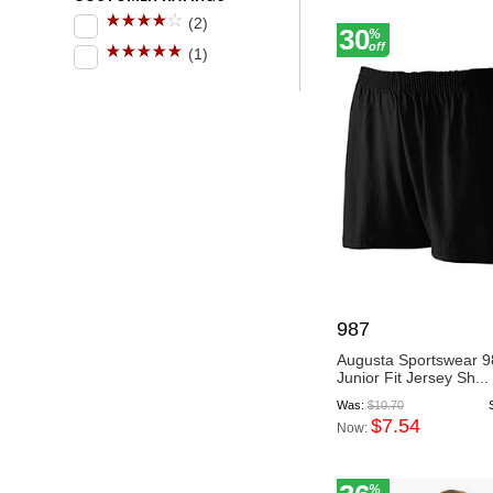
(2)
30
%
off
(1)
987
Augusta Sportswear 9
Junior Fit Jersey Sh...
Was:
$10.70
$7.54
Now:
%