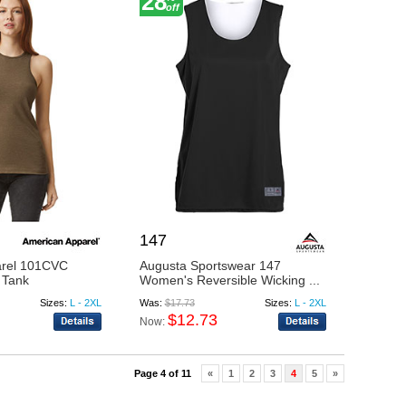
28
off
147
arel 101CVC
Augusta Sportswear 147
 Tank
Women's Reversible Wicking ...
Sizes:
L - 2XL
Was:
$17.73
Sizes:
L - 2XL
$12.73
Now:
Page 4 of 11
«
1
2
3
4
5
»