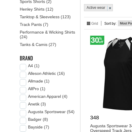
Sports Shorts (2)
style while staying com
Active wear
Henley Shirts (12)
needs. Shop now and di
Tanktop & Sleeveless (123)
Grid
Sort by:
Track Pants (7)
Performance & Wicking Shirts
(24)
30
%
off
Tanks & Camis (27)
BRAND
A4 (1)
Alleson Athletic (16)
Allmade (1)
AllPro (1)
American Apparel (4)
Anetik (3)
Augusta Sportswear (54)
348
Badger (8)
Augusta Sportswear 3
Bayside (7)
Overspeed Track Jers.