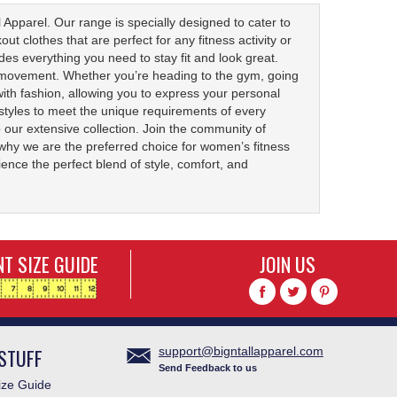
 Apparel. Our range is specially designed to cater to
 clothes that are perfect for any fitness activity or
udes everything you need to stay fit and look great.
of movement. Whether you’re heading to the gym, going
with fashion, allowing you to express your personal
d styles to meet the unique requirements of every
our extensive collection. Join the community of
 why we are the preferred choice for women’s fitness
ence the perfect blend of style, comfort, and
T SIZE GUIDE
JOIN US
STUFF
support@bigntallapparel.com
Send Feedback to us
ze Guide