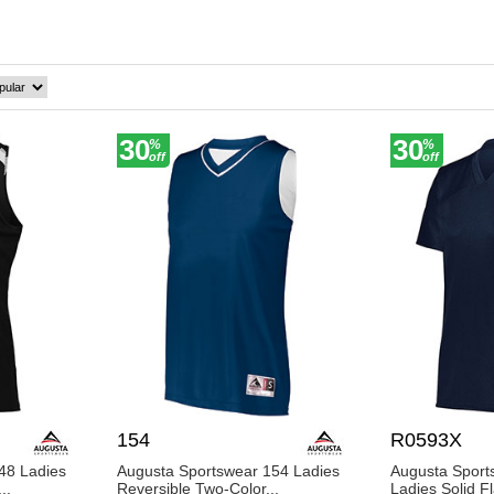
fortable and confident. Join the community of satisfied customer
scover why BigNTall Apparel is the preferred choice for women'
30
30
%
%
off
off
154
R0593X
48 Ladies
Augusta Sportswear 154 Ladies
Augusta Spor
..
Reversible Two-Color...
Ladies Solid F