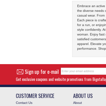
Embrace an active l
the diverse needs o
casual wear. From p
Each piece is craf
for a run, or enjoy
style confidently. 
woman. Enjoy fast 
satisfied customers
apparel. Elevate yo
performance. Shop 
Sign up for e-mail
Get exclusive coupons and website promotions from Bigntall
CUSTOMER SERVICE
ABOUT US
Contact Us
About