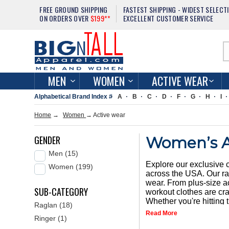
FREE GROUND SHIPPING
FASTEST SHIPPING - WIDEST SELECT
ON ORDERS OVER
$199**
EXCELLENT CUSTOMER SERVICE
MEN
WOMEN
ACTIVE WEAR
Alphabetical Brand Index #
A
B
C
D
F
G
H
I
Home
→
Women
→
Active wear
GENDER
Women’s A
Men (15)
Explore our exclusive 
Women (199)
across the USA. Our ran
wear. From plus-size ac
SUB-CATEGORY
workout clothes are cra
Whether you're hitting 
Raglan (18)
of functionality and st
Read More
Ringer (1)
we offer a variety of 
shop our extensive coll