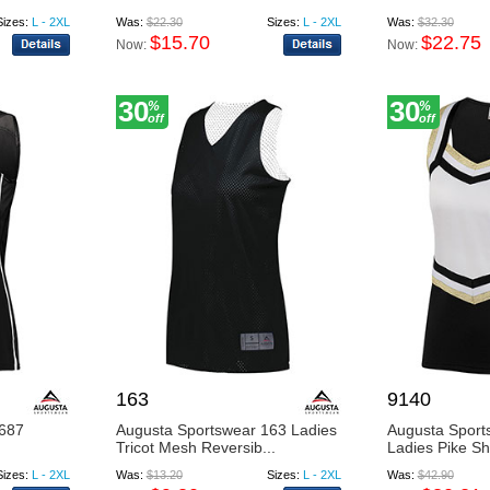
Sizes:
L - 2XL
Was:
$22.30
Sizes:
L - 2XL
Was:
$32.30
$15.70
$22.75
Now:
Now:
30
30
%
%
off
off
163
9140
1687
Augusta Sportswear 163 Ladies
Augusta Sport
Tricot Mesh Reversib...
Ladies Pike Sh
Sizes:
L - 2XL
Was:
$13.20
Sizes:
L - 2XL
Was:
$42.90