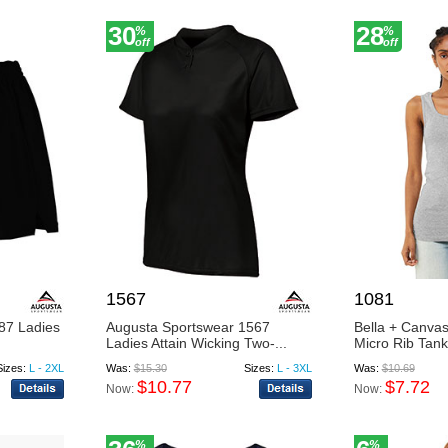
30
28
%
%
off
off
1567
1081
87 Ladies
Augusta Sportswear 1567
Bella + Canva
Ladies Attain Wicking Two-...
Micro Rib Tank
Sizes:
L - 2XL
Was:
$15.30
Sizes:
L - 3XL
Was:
$10.69
$10.77
$7.72
Now:
Now:
%
%