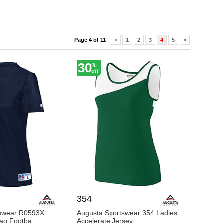
s who trust BigNTall Apparel for their active wear
s fitness apparel in the USA.
Page 4 of 11
«
1
2
3
4
5
»
30
%
off
354
tswear R0593X
Augusta Sportswear 354 Ladies
lag Footba...
Accelerate Jersey