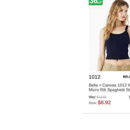
36
off
1012
Bella + Canvas 1012
Micro Rib Spaghetti St.
Was:
$13.92
$8.92
Now: