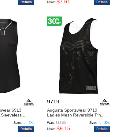
$7.61
Now:
30
%
off
9719
swear 6913
Augusta Sportswear 9719
Sleeveless ...
Ladies Mesh Reversible Pin...
Sizes:
L - 2XL
Was:
$13.00
Sizes:
L - 3XL
$9.15
Now: