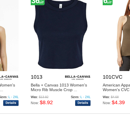
36
6
off
off
1013
101CVC
 Women's
Bella + Canvas 1013 Women's
American App
..
Micro Rib Muscle Crop ...
Women's CVC
Sizes:
L - 2XL
Was:
$13.92
Sizes:
L - 2XL
Was:
$4.68
$8.92
$4.39
Now:
Now: