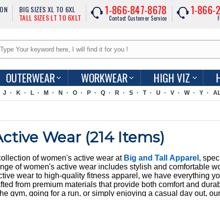
1-866-847-8678
1-866-
ION
BIG SIZES XL TO 6XL
TALL SIZES LT TO 6XLT
Contact Customer Service
F
OUTERWEAR
WORKWEAR
HIGH VIZ
J
K
L
M
N
O
P
Q
R
S
T
U
V
W
Y
A
ctive Wear (
214
Items)
collection of women's active wear at
Big and Tall Apparel
, spec
ge of women's active wear includes stylish and comfortable worko
tive wear to high-quality fitness apparel, we have everything yo
fted from premium materials that provide both comfort and durabi
the gym, going for a run, or simply enjoying a casual day out, ou
yle. At BigNTall Apparel, we understand the importance of having t
sizes and styles to cater to every woman's needs. Enjoy fast USA
ection. Our women's active wear is not only practical but also f