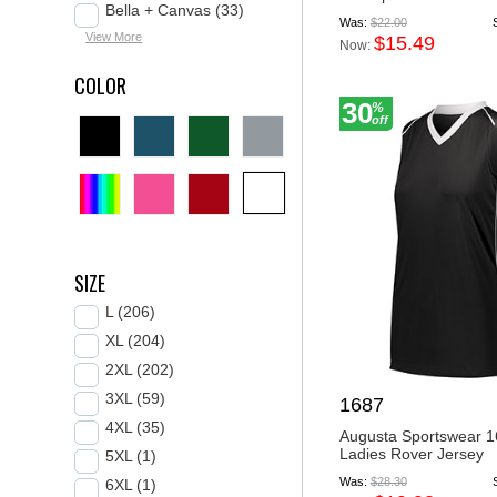
Bella + Canvas (33)
Was:
$22.00
View More
$15.49
Now:
COLOR
30
%
off
SIZE
L (206)
XL (204)
2XL (202)
3XL (59)
1687
4XL (35)
Augusta Sportswear 
Ladies Rover Jersey
5XL (1)
Was:
$28.30
6XL (1)