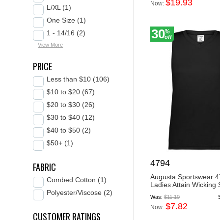
$19.93
Now:
L/XL (1)
One Size (1)
30
%
1 - 14/16 (2)
off
View More
PRICE
Less than $10 (106)
$10 to $20 (67)
$20 to $30 (26)
$30 to $40 (12)
$40 to $50 (2)
$50+ (1)
4794
FABRIC
Augusta Sportswear 
Combed Cotton (1)
Ladies Attain Wicking S
Polyester/Viscose (2)
Was:
$11.10
$7.82
Now:
CUSTOMER RATINGS