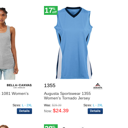
17
%
off
1355
s 1081 Women's
Augusta Sportswear 1355
Women's Tornado Jersey
Sizes:
L - 2XL
Was:
$29.39
Sizes:
L - 2XL
$24.39
Now:
%