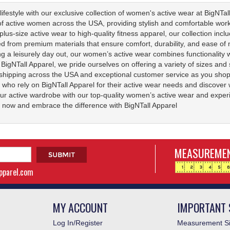
ifestyle with our exclusive collection of women's active wear at BigNTall
f active women across the USA, providing stylish and comfortable workout
lus-size active wear to high-quality fitness apparel, our collection incl
ted from premium materials that ensure comfort, durability, and ease 
ing a leisurely day out, our women’s active wear combines functionality 
At BigNTall Apparel, we pride ourselves on offering a variety of sizes an
shipping across the USA and exceptional customer service as you shop 
 who rely on BigNTall Apparel for their active wear needs and discover
ur active wardrobe with our top-quality women’s active wear and experi
now and embrace the difference with BigNTall Apparel
MEASUREMEN
apparel.com
MY ACCOUNT
IMPORTANT 
Log In/Register
Measurement Si