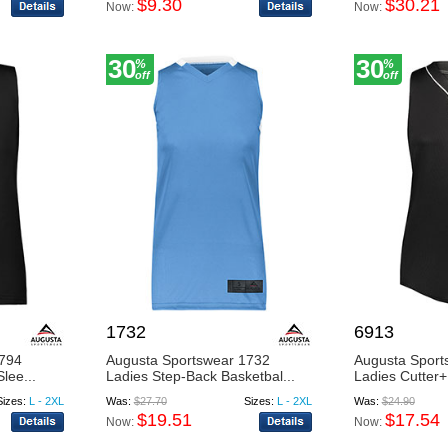
$9.30
$30.21
Now:
Now:
30
30
%
%
off
off
1732
6913
4794
Augusta Sportswear 1732
Augusta Sport
lee...
Ladies Step-Back Basketbal...
Ladies Cutter+ 
Sizes:
L - 2XL
Was:
$27.70
Sizes:
L - 2XL
Was:
$24.90
$19.51
$17.54
Now:
Now: