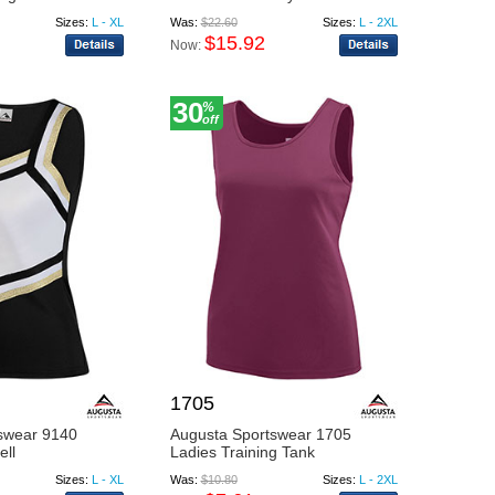
Sizes:
L - XL
Was:
$22.60
Sizes:
L - 2XL
$15.92
Now:
30
%
off
1705
swear 9140
Augusta Sportswear 1705
ell
Ladies Training Tank
Sizes:
L - XL
Was:
$10.80
Sizes:
L - 2XL