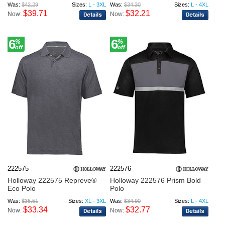
Was:
$42.29
Sizes:
L - 3XL
Was:
$34.30
Sizes:
L - 4XL
$39.71
$32.21
Now:
Now:
6
6
%
%
off
off
222575
222576
Holloway 222575 Repreve®
Holloway 222576 Prism Bold
Eco Polo
Polo
Was:
$35.51
Sizes:
XL - 3XL
Was:
$34.90
Sizes:
L - 4XL
$33.34
$32.77
Now:
Now: