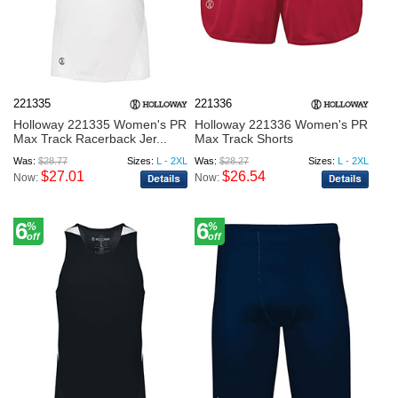
221335
221336
Holloway 221335 Women's PR
Holloway 221336 Women's PR
Max Track Racerback Jer...
Max Track Shorts
Was:
$28.77
Sizes:
L - 2XL
Was:
$28.27
Sizes:
L - 2XL
$27.01
$26.54
Now:
Now:
6
6
%
%
off
off