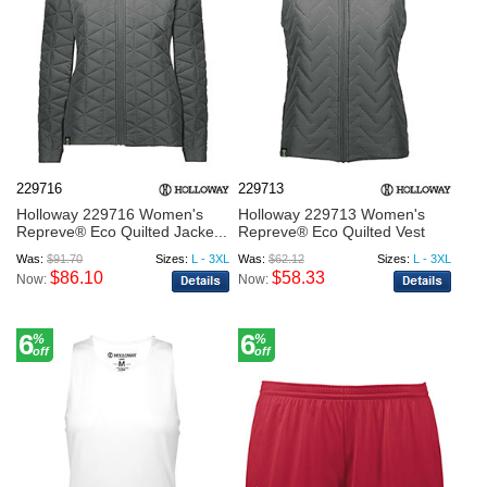
229716
229713
Holloway 229716 Women's
Holloway 229713 Women's
Repreve® Eco Quilted Jacke...
Repreve® Eco Quilted Vest
Was:
$91.70
Sizes:
L - 3XL
Was:
$62.12
Sizes:
L - 3XL
$86.10
$58.33
Now:
Now:
6
6
%
%
off
off