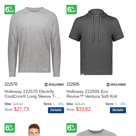
6
6
%
%
off
off
222570
222505
Holloway 222570 Electrify
Holloway 222505 Eco
CoolCore® Long Sleeve T-...
Revive™ Ventura Soft Knit
Shor...
Was:
$29.53
Sizes:
L - 3XL
Was:
$35.80
Sizes:
L - 3XL
$27.73
$33.62
Now:
Now:
6
6
%
%
off
off