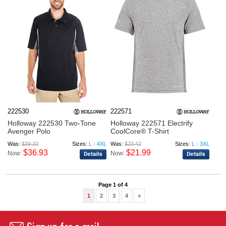
222530
222571
Holloway 222530 Two-Tone
Holloway 222571 Electrify
Avenger Polo
CoolCore® T-Shirt
Was:
$39.33
Sizes:
L - 4XL
Was:
$23.42
Sizes:
L - 3XL
$36.93
$21.99
Now:
Now:
Page 1 of 4
1
2
3
4
»