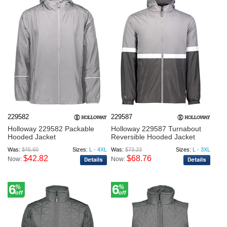
229582
229587
Holloway 229582 Packable
Holloway 229587 Turnabout
Hooded Jacket
Reversible Hooded Jacket
Was:
$45.60
Sizes:
L - 4XL
Was:
$73.23
Sizes:
L - 3XL
$42.82
$68.76
Now:
Now:
6
6
%
%
off
off