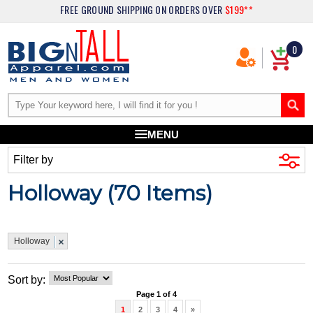
FREE GROUND SHIPPING
ON ORDERS OVER
$199**
0
MENU
Filter by
Holloway (
70
Items)
Holloway
Sort by:
Page 1 of 4
1
2
3
4
»