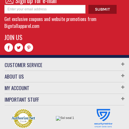
Sign up for e-mail
Get exclusive coupons and website promotions from
Bigntallapparel.com
JOIN US
CUSTOMER SERVICE
ABOUT US
MY ACCOUNT
IMPORTANT STUFF