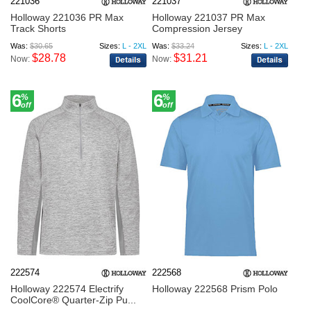
221036
221037
Holloway 221036 PR Max
Holloway 221037 PR Max
Track Shorts
Compression Jersey
Was:
$30.65
Sizes:
L - 2XL
Was:
$33.24
Sizes:
L - 2XL
$28.78
$31.21
Now:
Now:
6
6
%
%
off
off
222574
222568
Holloway 222574 Electrify
Holloway 222568 Prism Polo
CoolCore® Quarter-Zip Pu...