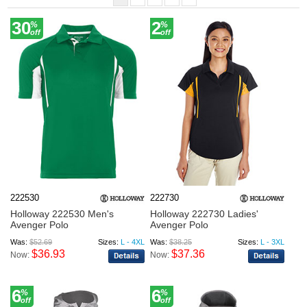
30
2
%
%
off
off
222530
222730
Holloway 222530 Men's
Holloway 222730 Ladies'
Avenger Polo
Avenger Polo
Was:
$52.69
Sizes:
L - 4XL
Was:
$38.25
Sizes:
L - 3XL
$36.93
$37.36
Now:
Now:
6
6
%
%
off
off