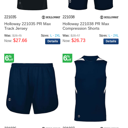
221035
221038
Holloway 221035 PR Max
Holloway 221038 PR Max
Track Jersey
Compression Shorts
Was:
$29.45
Sizes:
L - 2XL
Was:
$28.47
Sizes:
L - 2XL
$27.66
$26.73
Now:
Now:
6
6
%
%
off
off