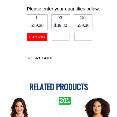
Please enter your quantities below:
L
XL
2XL
$39.30
$39.30
$39.30
SIZE GUIDE
RELATED PRODUCTS
20
%
off