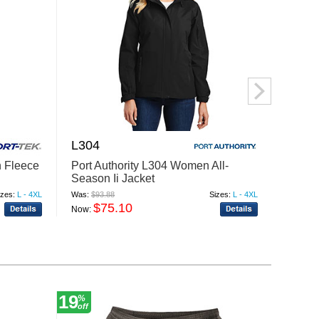
L304
L315
 Fleece
Port Authority L304 Women All-
Port A
Season Ii Jacket
Jacke
izes:
L - 4XL
Was:
$93.88
Sizes:
L - 4XL
Was:
$89
$75.10
$
Now:
Now:
19
10
%
%
off
off