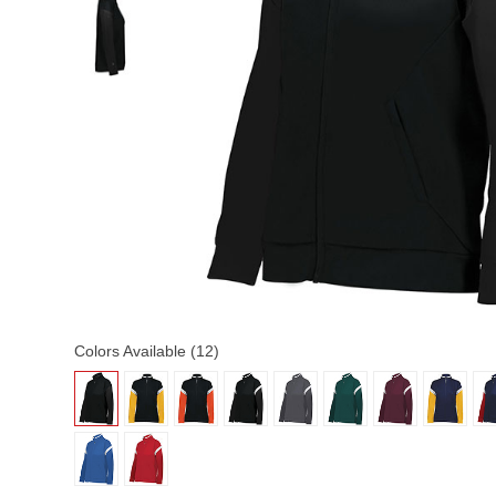
Colors Available (12)