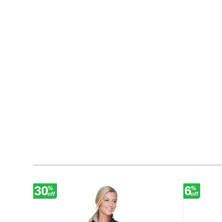
30
6
%
%
off
off