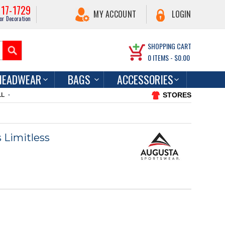
217-1729
MY ACCOUNT
LOGIN
or Decoration
SHOPPING CART
0
ITEMS -
$0.00
HEADWEAR
BAGS
ACCESSORIES
STORES
LL
 Limitless