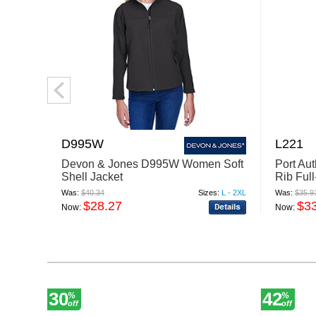
D995W
L221
Devon & Jones D995W Women Soft
Port Au
Shell Jacket
Rib Full
Was:
$40.34
Sizes:
L - 2XL
Was:
$35.9
$28.27
$3
Now:
Now:
30
42
%
%
off
off