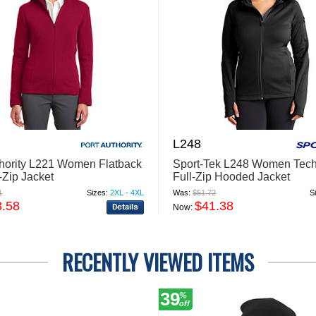
L248
thority L221 Women Flatback
Sport-Tek L248 Women Tech
-Zip Jacket
Full-Zip Hooded Jacket
1
Sizes:
2XL - 4XL
Was:
$51.72
S
3.58
$41.38
Now:
RECENTLY VIEWED ITEMS
39
%
off