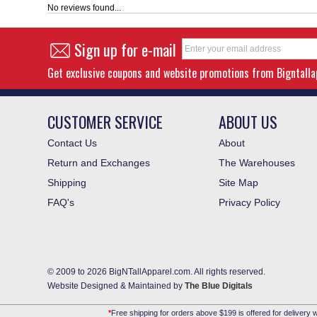
No reviews found...
Sign up for e-mail
Get exclusive coupons and website promotions from Bigntall
CUSTOMER SERVICE
ABOUT US
Contact Us
About
Return and Exchanges
The Warehouses
Shipping
Site Map
FAQ's
Privacy Policy
© 2009 to 2026 BigNTallApparel.com. All rights reserved.
Website Designed & Maintained by
The Blue Digitals
*
Free shipping for orders above $199 is offered for delivery w