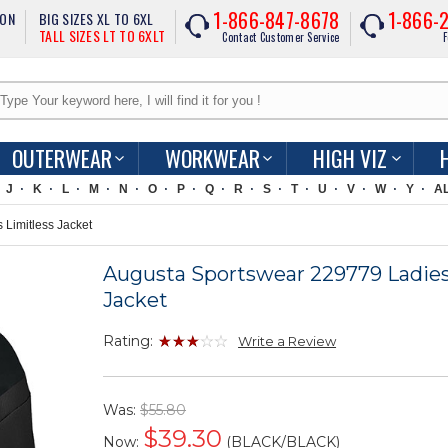
1-866-847-8678
1-866-
ION
BIG SIZES XL TO 6XL
TALL SIZES LT TO 6XLT
Contact Customer Service
F
OUTERWEAR
WORKWEAR
HIGH VIZ
J
K
L
M
N
O
P
Q
R
S
T
U
V
W
Y
A
Limitless Jacket
Augusta Sportswear 229779 Ladies
Jacket
Rating:
Write a Review
Was:
$55.80
$
39.30
Now:
(BLACK/BLACK)