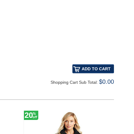
$0.00
Shopping Cart Sub Total:
20
20
%
%
off
off