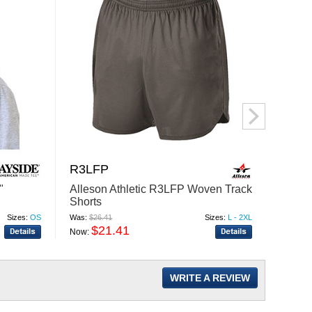
R3LFP
NE7
"
Alleson Athletic R3LFP Woven Track
North
Shorts
Jaspe
Sizes:
OS
Was:
$26.41
Sizes:
L - 2XL
Was:
$50
$21.41
$
Now:
Now:
WRITE A REVIEW