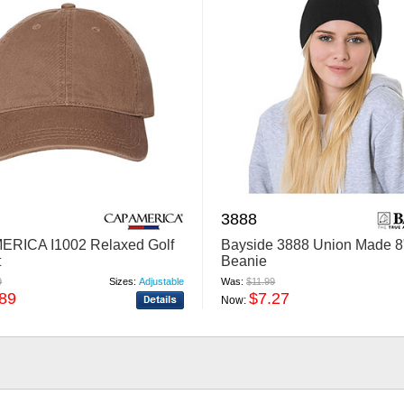
3888
ERICA I1002 Relaxed Golf
Bayside 3888 Union Made 8
t
Beanie
9
Sizes:
Adjustable
Was:
$11.99
.89
$7.27
Now: