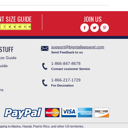
T SIZE GUIDE
JOIN US
STUFF
support@bigntallapparel.com
Send Feedback to us
ze Guide
1-866-847-8678
uide
Contact customer Service
1-866-217-1729
For Decoration
ms
pping to Alaska, Hawaii, Puerto Rico, and other US territories.