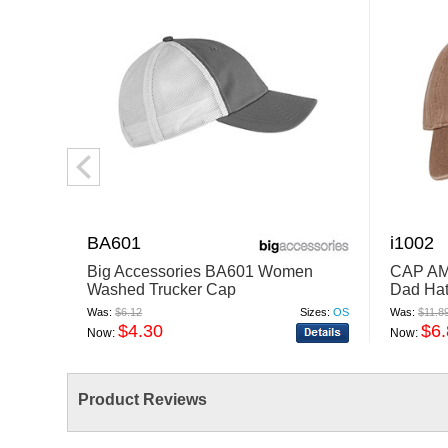
BA601
i1002
Big Accessories BA601 Women
CAP AM
Washed Trucker Cap
Dad Ha
Was:
$6.12
Sizes:
OS
Was:
$11.8
$4.30
$6
Now:
Now:
Product Reviews