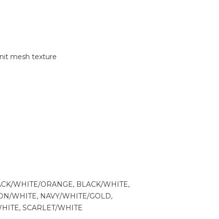
nit mesh texture
ACK/WHITE/ORANGE, BLACK/WHITE,
N/WHITE, NAVY/WHITE/GOLD,
WHITE, SCARLET/WHITE