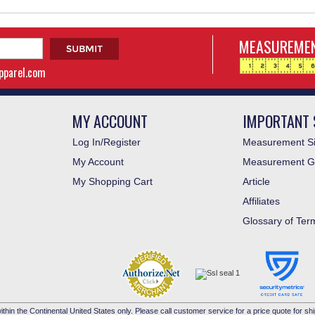
MEASUREMEN
apparel.com
MY ACCOUNT
IMPORTANT 
Log In/Register
Measurement Si
My Account
Measurement G
My Shopping Cart
Article
Affiliates
Glossary of Ter
ithin the Continental United States only. Please call customer service for a price quote for shi