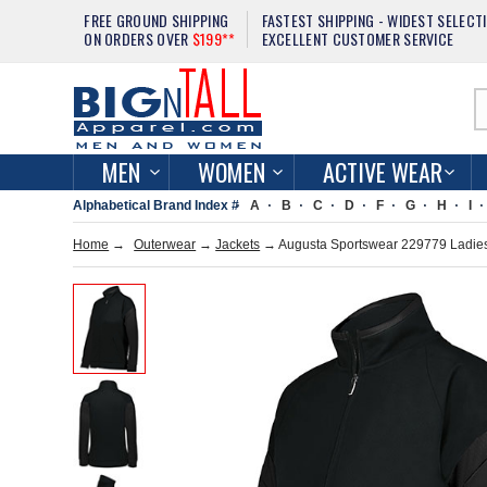
FREE GROUND SHIPPING
FASTEST SHIPPING - WIDEST SELECT
ON ORDERS OVER
$199**
EXCELLENT CUSTOMER SERVICE
MEN
WOMEN
ACTIVE WEAR
Alphabetical Brand Index #
A
B
C
D
F
G
H
I
Home
→
Outerwear
→
Jackets
→ Augusta Sportswear 229779 Ladies 