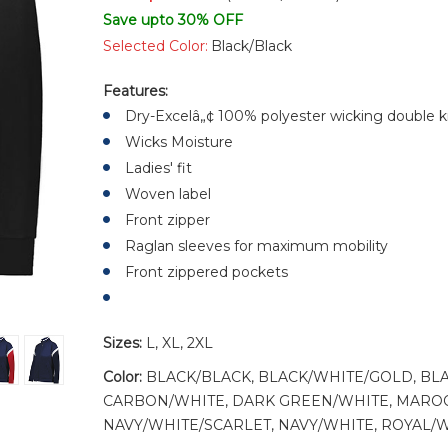
Save upto 30% OFF
Selected Color:
Black/Black
Features:
Dry-Excelâ„¢ 100% polyester wicking double k
Wicks Moisture
Ladies' fit
Woven label
Front zipper
Raglan sleeves for maximum mobility
Front zippered pockets
Sizes:
L, XL, 2XL
Color:
BLACK/BLACK, BLACK/WHITE/GOLD, BL
CARBON/WHITE, DARK GREEN/WHITE, MAROO
NAVY/WHITE/SCARLET, NAVY/WHITE, ROYAL/