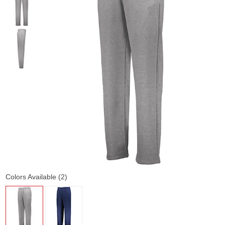
Colors Available (2)