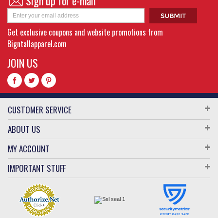
Sign up for e-mail
Get exclusive coupons and website promotions from
Bigntallapparel.com
JOIN US
CUSTOMER SERVICE
ABOUT US
MY ACCOUNT
IMPORTANT STUFF