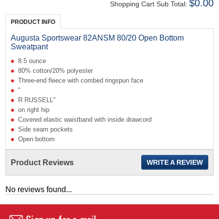
$0.00
Shopping Cart Sub Total:
PRODUCT INFO
Augusta Sportswear 82ANSM 80/20 Open Bottom
Sweatpant
8.5 ounce
80% cotton/20% polyester
Three-end fleece with combed ringspun face
"
R RUSSELL"
on right hip
Covered elastic waistband with inside drawcord
Side seam pockets
Open bottom
Product Reviews
WRITE A REVIEW
No reviews found...