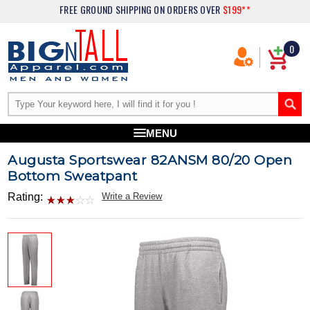
FREE GROUND SHIPPING
ON ORDERS OVER
$199**
0
MENU
Augusta Sportswear 82ANSM 80/20 Open
Bottom Sweatpant
Rating:
Write a Review