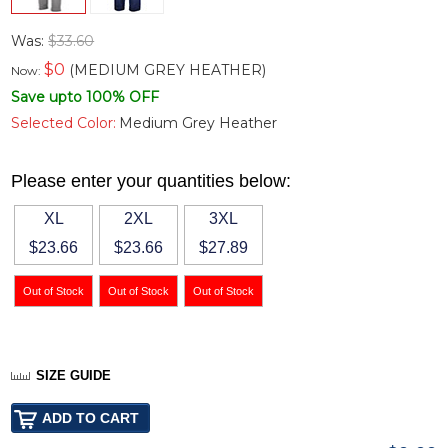
Was:
$33.60
$
0
(MEDIUM GREY HEATHER)
Now:
Save upto 100% OFF
Selected Color:
Medium Grey Heather
Please enter your quantities below:
XL
2XL
3XL
$23.66
$23.66
$27.89
SIZE GUIDE