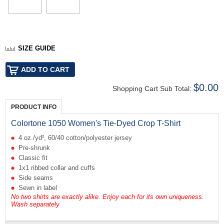
SIZE GUIDE
$0.00
Shopping Cart Sub Total:
PRODUCT INFO
Colortone 1050 Women's Tie-Dyed Crop T-Shirt
4 oz./yd², 60/40 cotton/polyester jersey
Pre-shrunk
Classic fit
1x1 ribbed collar and cuffs
Side seams
Sewn in label
No two shirts are exactly alike. Enjoy each for its own uniqueness.
Wash separately