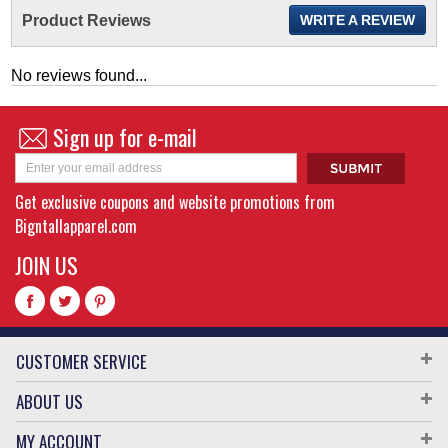
Product Reviews
WRITE A REVIEW
No reviews found...
Sign up for e-mail
Get exclusive coupons and website promotions from
Bigntallapparel.com
JOIN US
CUSTOMER SERVICE
ABOUT US
MY ACCOUNT