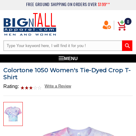
FREE GROUND SHIPPING
ON ORDERS OVER
$199**
0
MENU
Colortone 1050 Women's Tie-Dyed Crop T-
Shirt
Rating:
Write a Review