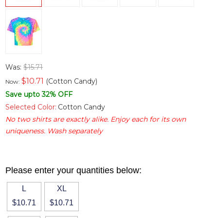
Was:
$15.71
$
10.71
(Cotton Candy)
Now:
Save upto 32% OFF
Selected Color:
Cotton Candy
No two shirts are exactly alike. Enjoy each for its own
uniqueness. Wash separately
Please enter your quantities below:
L
XL
$10.71
$10.71