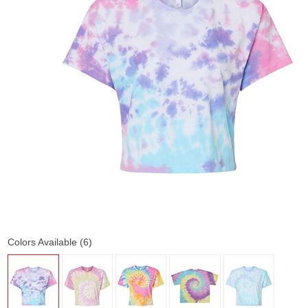
Colors Available (6)