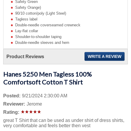
Safety Green
Safety Orange)
90/10 cotton/poly (Light Steel)
Tagless label
Double-needle coverseamed crewneck
Lay-flat collar
Shoulder-to-shoulder taping
Double-needle sleeves and hem
Product Reviews
WRITE A REVIEW
Hanes 5250 Men Tagless 100%
Comfortsoft Cotton T Shirt
Posted:
9/21/2024 2:30:00 AM
Reviewer:
Jerome
Rating:
great T Shirt that can be used as under shirt of dress shirts,
very comfortable and feels better then vest