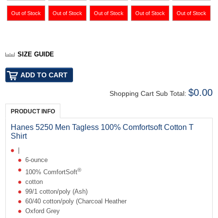
SIZE GUIDE
$0.00
Shopping Cart Sub Total:
PRODUCT INFO
Hanes 5250 Men Tagless 100% Comfortsoft Cotton T
Shirt
|
6-ounce
®
100% ComfortSoft
cotton
99/1 cotton/poly (Ash)
60/40 cotton/poly (Charcoal Heather
Oxford Grey