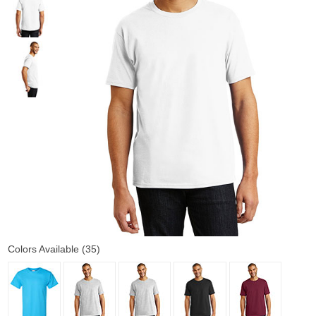
Colors Available (35)