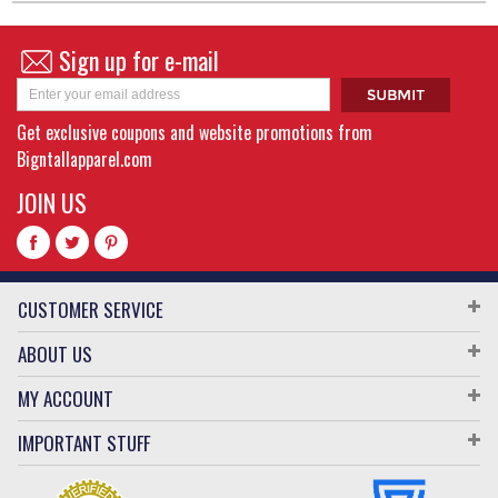
Sign up for e-mail
Get exclusive coupons and website promotions from
Bigntallapparel.com
JOIN US
CUSTOMER SERVICE
ABOUT US
MY ACCOUNT
IMPORTANT STUFF