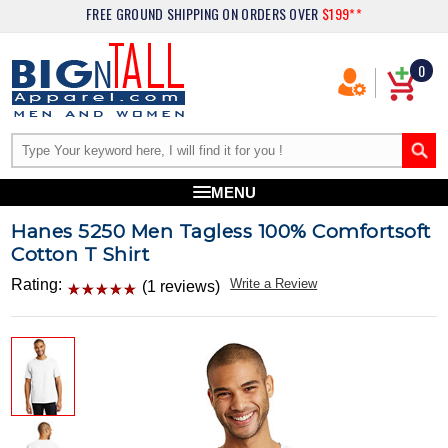
FREE GROUND SHIPPING
ON ORDERS OVER
$199**
0
MENU
Hanes 5250 Men Tagless 100% Comfortsoft
Cotton T Shirt
Rating:
Write a Review
(1 reviews)