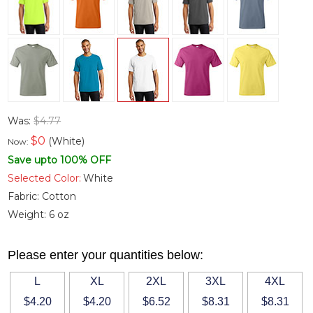
Was:
$4.77
$
0
(White)
Now:
Save upto 100% OFF
Selected Color:
White
Fabric:
Cotton
Weight:
6 oz
Please enter your quantities below:
L
XL
2XL
3XL
4XL
$4.20
$4.20
$6.52
$8.31
$8.31