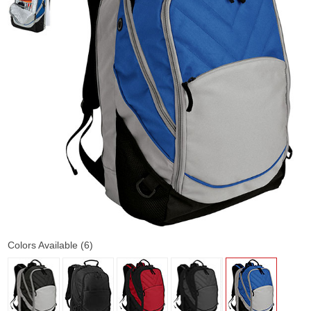
Colors Available (6)