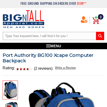
FREE GROUND SHIPPING
ON ORDERS OVER
$199**
0
MENU
Port Authority BG100 Xcape Computer
Backpack
Rating:
Write a Review
(2 reviews)