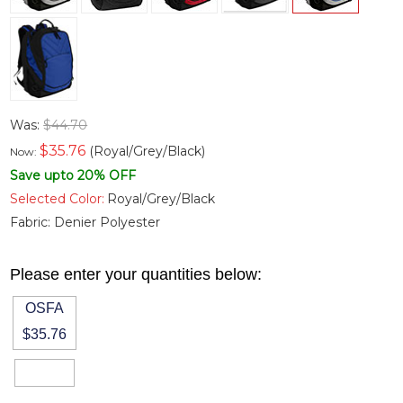
Was:
$44.70
$
35.76
(Royal/Grey/Black)
Now:
Save upto 20% OFF
Selected Color:
Royal/Grey/Black
Fabric:
Denier Polyester
Please enter your quantities below:
OSFA
$35.76