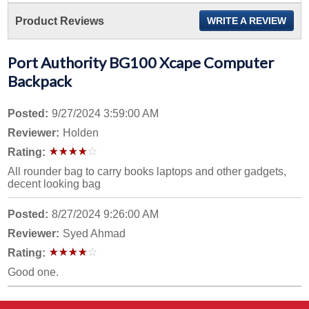
Product Reviews
WRITE A REVIEW
Port Authority BG100 Xcape Computer
Backpack
Posted:
9/27/2024 3:59:00 AM
Reviewer:
Holden
Rating:
All rounder bag to carry books laptops and other gadgets,
decent looking bag
Posted:
8/27/2024 9:26:00 AM
Reviewer:
Syed Ahmad
Rating:
Good one.