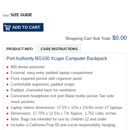
SIZE GUIDE
$0.00
Shopping Cart Sub Total:
PRODUCT INFO
CARE INSTRUCTIONS
Port Authority BG100 Xcape Computer Backpack
600 denier polyester
External, easy-entry padded laptop compartment
Front zippered pocket with organizer panel
Comfortable ergonomic padded straps
Padded, channeled back for ventilation
Convenient headphone exit port Water bottle pocket Two side
mesh pockets
Laptop sleeve dimensions: 17.5'h x 12'w x 2'd;fits most 17' laptops
Dimensions: 17.75'h x 12.5'w x 7'd; Approx. 1,752 cubic inches
Note: Bags not intended for use by children 12 and under
Includes a California Prop 65 and social responsibility hangtag.