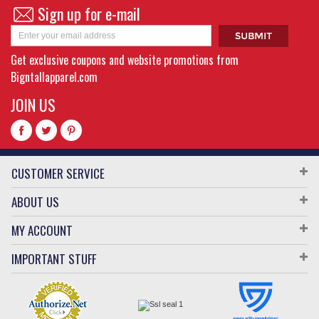
Sign up for e-mail
Get exclusive coupons and website promotions from
Bigntallapparel.com
JOIN US
CUSTOMER SERVICE
ABOUT US
MY ACCOUNT
IMPORTANT STUFF