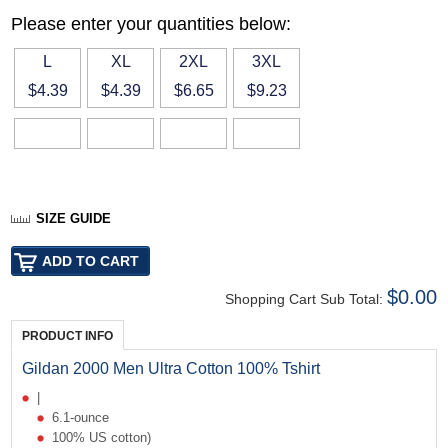
Please enter your quantities below:
L
XL
2XL
3XL
$4.39
$4.39
$6.65
$9.23
SIZE GUIDE
$0.00
Shopping Cart Sub Total:
PRODUCT INFO
Gildan 2000 Men Ultra Cotton 100% Tshirt
|
6.1-ounce
100% US cotton)