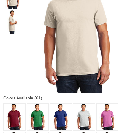
Colors Available (61)