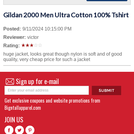
Gildan 2000 Men Ultra Cotton 100% Tshirt
Posted:
9/11/2024 10:15:00 PM
Reviewer:
victor
Rating:
huge jacket, looks great though nylon is soft and of good
quality, very cheap price for such a jacket
Sign up for e-mail
Get exclusive coupons and website promotions from
Bigntallapparel.com
JOIN US