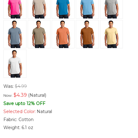
Was:
$4.99
$
4.39
(Natural)
Now:
Save upto 12% OFF
Selected Color:
Natural
Fabric:
Cotton
Weight:
6.1 oz