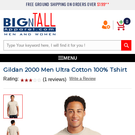
FREE GROUND SHIPPING
ON ORDERS OVER
$199**
0
MENU
Gildan 2000 Men Ultra Cotton 100% Tshirt
Rating:
Write a Review
(1 reviews)