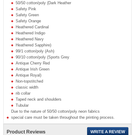
50/50 cotton/poly (Dark Heather
Safety Pink
Safety Green
Safety Orange
Heathered Cardinal
Heathered Indigo
Heathered Navy
Heathered Sapphire)
99/1 cotton/poly (Ash)
90/10 cotton/poly (Sports Grey
Antique Cherry Red
Antique Irish Green
Antique Royal)
Non-topstitched
classic width
rib collar
Taped neck and shoulders
Tubular
Due to the nature of 50/50 cotton/poly neon fabrics
special care must be taken throughout the printing process.
Product Reviews
WRITE A REVIEW