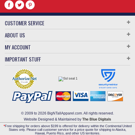
CUSTOMER SERVICE
ABOUT US
MY ACCOUNT
IMPORTANT STUFF
© 2009 to 2026 BigNTallApparel.com. All rights reserved.
Website Designed & Maintained by
The Blue Digitals
*
Free shipping for orders above $199 is offered for delivery within the Continental United
States only. Please call customer service for a price quote for shipping to Alaska,
Hawaii, Puerto Rico, and other US territories.