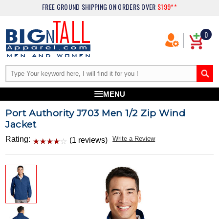
FREE GROUND SHIPPING
ON ORDERS OVER
$199**
0
MENU
Port Authority J703 Men 1/2 Zip Wind
Jacket
Rating:
Write a Review
(1 reviews)