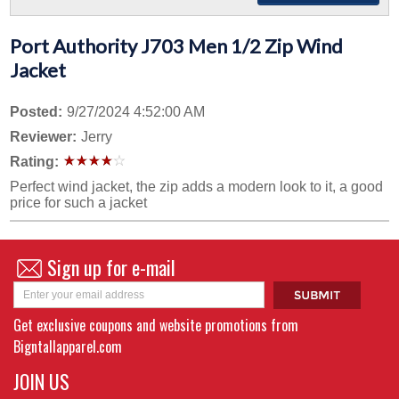
Port Authority J703 Men 1/2 Zip Wind
Jacket
Posted:
9/27/2024 4:52:00 AM
Reviewer:
Jerry
Rating:
Perfect wind jacket, the zip adds a modern look to it, a good
price for such a jacket
Sign up for e-mail
Get exclusive coupons and website promotions from
Bigntallapparel.com
JOIN US