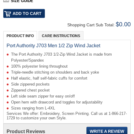
SIZE GUIDE
$0.00
Shopping Cart Sub Total:
PRODUCT INFO
CARE INSTRUCTIONS
Port Authority J703 Men 1/2 Zip Wind Jacket
The Port Authority J703 1/2-Zip Wind Jacket is made from
Polyester/Spandex
100% polyester lining throughout
Triple-needle stitching on shoulders and back yoke
Half elastic, half self-fabric cuffs for comfort
Side zippered pockets
Zippered chest pocket
Left side seam zipper for easy on/off
Open hem with drawcord and toggles for adjustability
Sizes ranging from L-4XL
Services We offer: Embroidery, Screen Printing. Call us at 1-866-217-
1729 to customize your own Style.
Product Reviews
WRITE A REVIEW