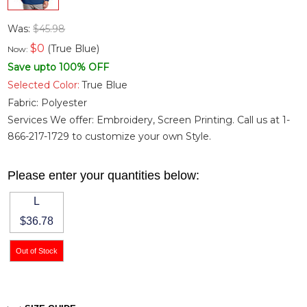
Was:
$45.98
$
0
(True Blue)
Now:
Save upto 100% OFF
Selected Color:
True Blue
Fabric:
Polyester
Services We offer: Embroidery, Screen Printing. Call us at 1-
866-217-1729 to customize your own Style.
Please enter your quantities below:
L
$36.78