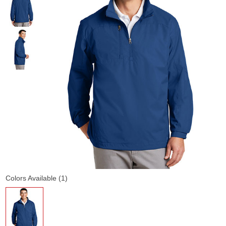
Colors Available (1)