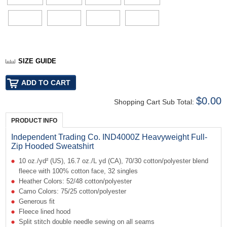
SIZE GUIDE
$0.00
Shopping Cart Sub Total:
PRODUCT INFO
Independent Trading Co. IND4000Z Heavyweight Full-
Zip Hooded Sweatshirt
10 oz./yd² (US), 16.7 oz./L yd (CA), 70/30 cotton/polyester blend
fleece with 100% cotton face, 32 singles
Heather Colors: 52/48 cotton/polyester
Camo Colors: 75/25 cotton/polyester
Generous fit
Fleece lined hood
Split stitch double needle sewing on all seams