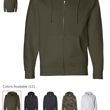
Colors Available (12)