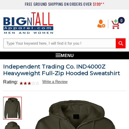
FREE GROUND SHIPPING
ON ORDERS OVER
$199**
0
MENU
Independent Trading Co. IND4000Z
Heavyweight Full-Zip Hooded Sweatshirt
Rating:
Write a Review