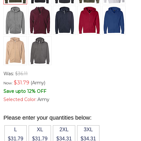
Was:
$36.11
$
31.79
(Army)
Now:
Save upto 12% OFF
Selected Color:
Army
Please enter your quantities below:
L
XL
2XL
3XL
$31.79
$31.79
$34.31
$34.31