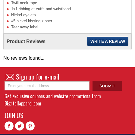
Twill neck tape
1x1 ribbing at cuffs and waistband
Nickel eyelets
#5 nickel kissing zipper
Tear away label
Product Reviews
WRITE A REVIEW
No reviews found...
Sign up for e-mail
Get exclusive coupons and website promotions from
Bigntallapparel.com
JOIN US