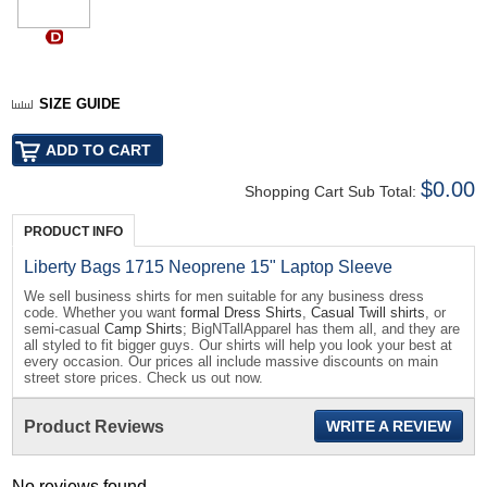
SIZE GUIDE
$0.00
Shopping Cart Sub Total:
PRODUCT INFO
Liberty Bags 1715 Neoprene 15" Laptop Sleeve
We sell business shirts for men suitable for any business dress
code. Whether you want
formal Dress Shirts
,
Casual Twill shirts
, or
semi-casual
Camp Shirts
; BigNTallApparel has them all, and they are
all styled to fit bigger guys. Our shirts will help you look your best at
every occasion. Our prices all include massive discounts on main
street store prices. Check us out now.
Product Reviews
WRITE A REVIEW
No reviews found...