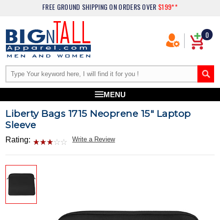
FREE GROUND SHIPPING
ON ORDERS OVER
$199**
0
MENU
Liberty Bags 1715 Neoprene 15" Laptop
Sleeve
Rating:
Write a Review