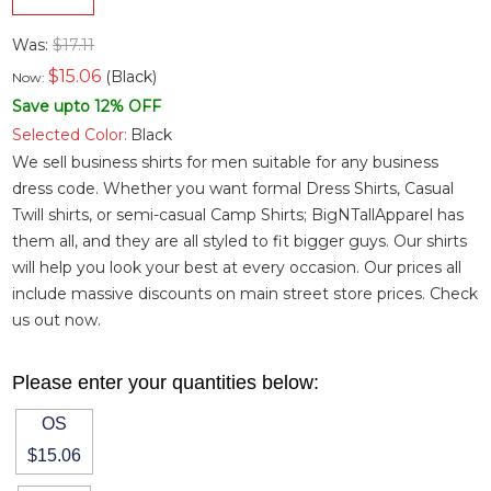
Was:
$17.11
$
15.06
(Black)
Now:
Save upto 12% OFF
Selected Color:
Black
We sell business shirts for men suitable for any business
dress code. Whether you want
formal Dress Shirts
,
Casual
Twill shirts
, or semi-casual
Camp Shirts
; BigNTallApparel has
them all, and they are all styled to fit bigger guys. Our shirts
will help you look your best at every occasion. Our prices all
include massive discounts on main street store prices. Check
us out now.
Please enter your quantities below:
OS
$15.06