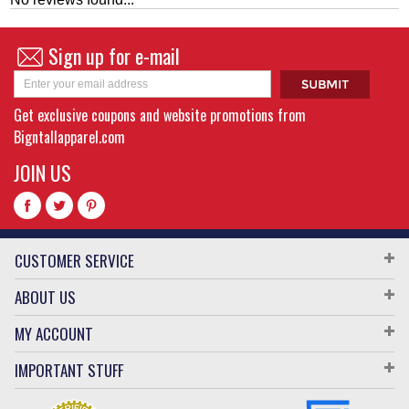
Sign up for e-mail
Get exclusive coupons and website promotions from
Bigntallapparel.com
JOIN US
CUSTOMER SERVICE
ABOUT US
MY ACCOUNT
IMPORTANT STUFF