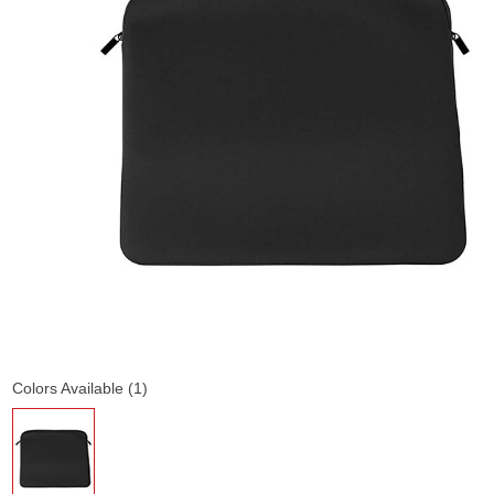
Colors Available (1)