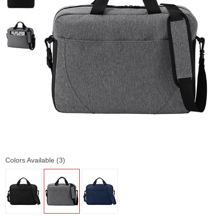
Colors Available (3)