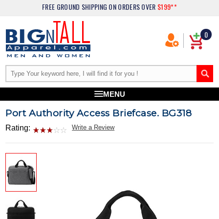
FREE GROUND SHIPPING
ON ORDERS OVER
$199**
0
MENU
Port Authority Access Briefcase. BG318
Rating:
Write a Review