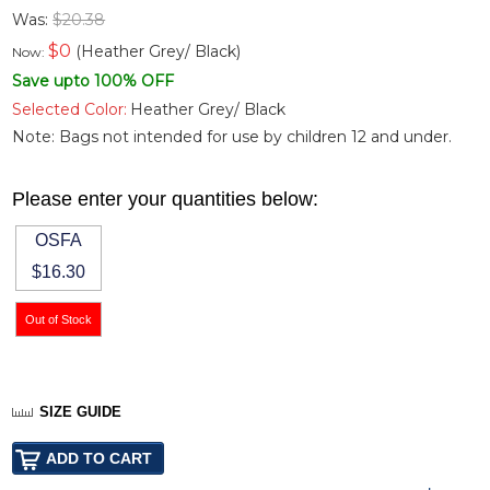
Was:
$20.38
$
0
(Heather Grey/ Black)
Now:
Save upto 100% OFF
Selected Color:
Heather Grey/ Black
Note: Bags not intended for use by children 12 and under.
Please enter your quantities below:
OSFA
$16.30
SIZE GUIDE