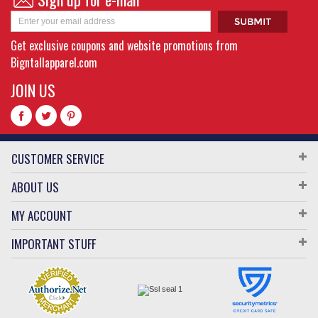
Get exclusive coupons and website promotions from
Bigntallapparel.com
JOIN US
CUSTOMER SERVICE
ABOUT US
MY ACCOUNT
IMPORTANT STUFF