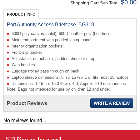
$0.00
Shopping Cart Sub Total:
PRODUCT INFO
Port Authority Access Briefcase. BG318
600D poly canvas (solid); 600D heather poly (heather)
Main compartment with padded laptop panel
Interior organization pockets
Front slip pocket
Adjustable, detachable, padded shoulder strap
Web handles
Luggage trolley pass through on back
Laptop sleeve dimensions: 8 h x 15 w x 1 d; fits most 15 laptops
Dimensions: 12.5 h x 16.375 w x 4 d; Approx. 819 cubic inches
Note: Bags not intended for use by children 12 and under.
Product Reviews
WRITE A REVIEW
No reviews found...
Sign up for e-mail